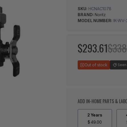
SKU:
HCNAC1078
BRAND:
Noritz
MODEL NUMBER:
IK-WV-
$293.61
$338
Out of stock
Seen 
ADD IN-HOME PARTS & LA
2 Years
$
49.00