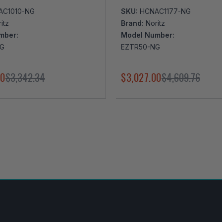
AC1010-NG
SKU:
HCNAC1177-NG
itz
Brand:
Noritz
mber:
Model Number:
NG
EZTR50-NG
00
$3,342.34
$3,027.00
$4,609.76