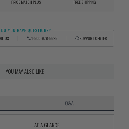
PRICE MATCH PLUS
FREE SHIPPING
DO YOU HAVE QUESTIONS?
AIL US
1-800-978-5628
SUPPORT CENTER
YOU MAY ALSO LIKE
Q&A
AT A GLANCE