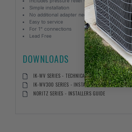
Includes pressure relief valve
Simple installation
No additional adapter needed for PRV
Easy to service
For 1" connections
Lead Free
DOWNLOADS
IK-WV SERIES - TECHNICAL SPECIFICATION
IK-WV300 SERIES - INSTALLATION MANUAL
NORITZ SERIES - INSTALLERS GUIDE