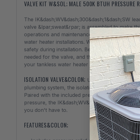
VALVE KIT W&SOL; MALE 500K BTUH PRESSURE R
The IK&dash;WV&dash;300&dash;1&dash;SW lead fre
valve &lpar;sweat&rpar; is assembled to make thin
operations and maintenance, as this kit replaces 
water heater installations. Within the kit is a 5
safety during installation. Begin your installation
needed for the valve, and that the large handled 
your tankless water heater system. Compatible
ISOLATION VALVE&COLON;
Used to isolate your t
plumbing system, the isolation valve is essentia
Paired with the included pressure relief valve, 
pressure, the IK&dash;WV&dash;300&dash;1&dash
you don't have to.
FEATURES&COLON;