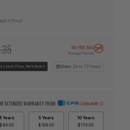
300-1-TH-LF
.35
TAX-FREE SALE
*Except Florida
Ships:
24 to 72 hours
A Lower Price, We'll Beat it
BOR EXTENDED WARRANTY FROM
LEARN MORE
4 Years
5 Years
10 Years
$
89.00
$
109.00
$
179.00