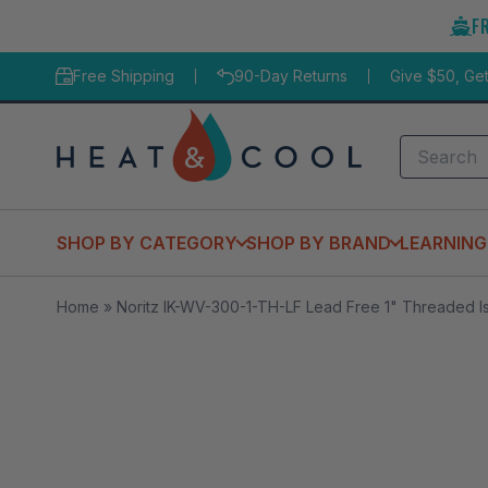
Skip
F
to
content
Free Shipping
90-Day Returns
Give $50, Ge
Search
SHOP BY CATEGORY
SHOP BY BRAND
LEARNING
Home
»
Noritz IK-WV-300-1-TH-LF Lead Free 1" Threaded Is