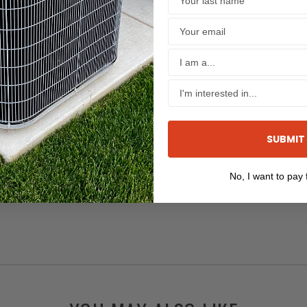
SUBMIT
No, I want to pay f