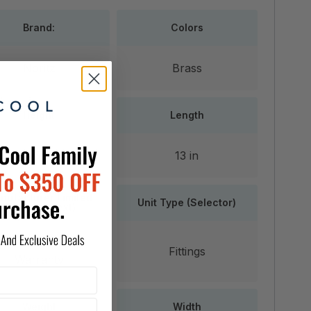
Brand:
Colors
Noritz
Brass
Height
Length
3.5 in
13 in
nufacturer Limited
Unit Type (Selector)
Warranty (text)
5 Years Parts
Fittings
Warranty
Weight
Width