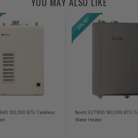
YOU MAY ALSO LIKE
34% OFF
TR40 120,000 BTU Tankless
Noritz EZTR50 180,000 BTU T
ter
Water Heater