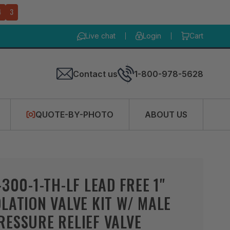
4
2
Live chat
Login
Cart
Contact us
1-800-978-5628
QUOTE-BY-PHOTO
ABOUT US
-300-1-TH-LF LEAD FREE 1"
LATION VALVE KIT W/ MALE
ESSURE RELIEF VALVE