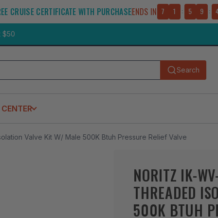
REE CRUISE CERTIFICATE WITH PURCHASE
ENDS IN
7
1
:
5
9
:
t $50
Search
Submit
 CENTER
olation Valve Kit W/ Male 500K Btuh Pressure Relief Valve
NORITZ IK-WV
THREADED ISO
500K BTUH PR