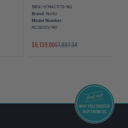
SKU:
HCNAC1176-NG
Brand:
Noritz
Model Number:
NC380SV-NG
$6,139.00
$7,887.34