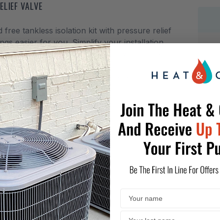
ELIEF VALVE
e tankless isolation kit with pressure relief
gs easier for you. Simplify your installation,
fittings and connections used in typical tankless
00,000 BTU pressure relief valve included to unsure
 off right, knowing no additional adapters are
design will enable easy service through the life of
 with NC380 and NH systems.
ankless water heater from the rest of your
l to the operations and maintenance of your system.
Ma
which protects you and the system from excessive
;TH&dash;LF kit has thought of everything, so