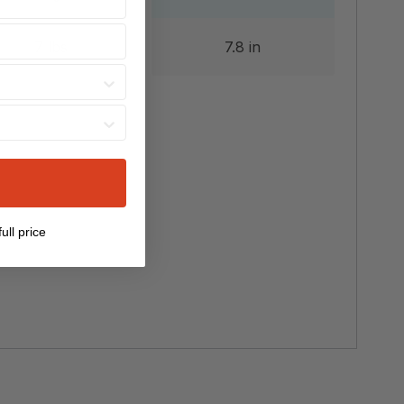
7 lbs
7.8 in
ull price