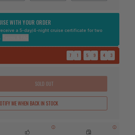
RUISE WITH YOUR ORDER
eceive a 5-day/4-night cruise certificate for two
9.
Terms & FAQ
7
1
:
5
9
:
4
2
SOLD OUT
OTIFY ME WHEN BACK IN STOCK