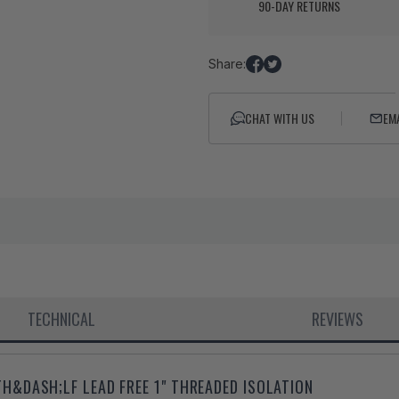
90-DAY RETURNS
Share:
Share
Tweet
on
on
Facebook
Twitter
CHAT WITH US
EM
TECHNICAL
REVIEWS
&DASH;LF LEAD FREE 1" THREADED ISOLATION