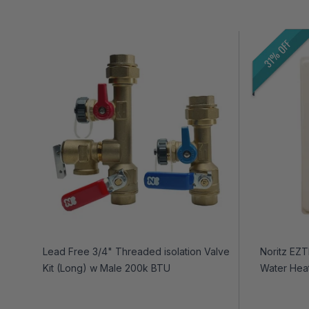
31% OFF
Lead Free 3/4" Threaded isolation Valve
Noritz EZ
Kit (Long) w Male 200k BTU
Water Hea