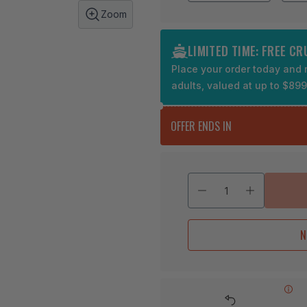
Zoom
LIMITED TIME: FREE C
Place your order today and r
adults, valued at up to $89
OFFER ENDS IN
N