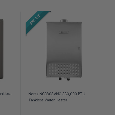
22% OFF
ankless
Noritz NC380SVNG 380,000 BTU
Tankless Water Heater