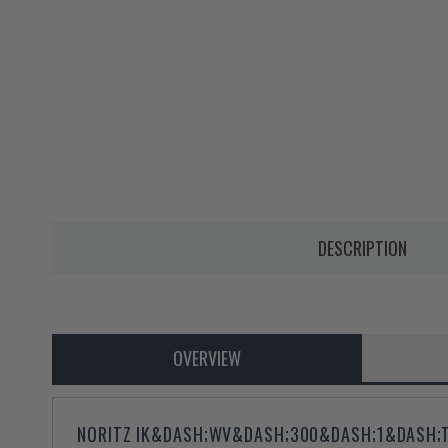
DESCRIPTION
OVERVIEW
NORITZ IK&DASH;WV&DASH;300&DASH;1&DASH;TH