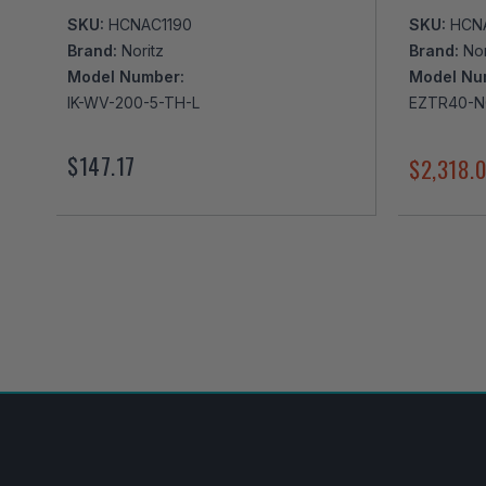
SKU:
HCNAC1190
SKU:
HCN
Brand:
Noritz
Brand:
Nor
Model Number:
Model Nu
IK-WV-200-5-TH-L
EZTR40-
$147.17
$2,318.
I've found in a better price