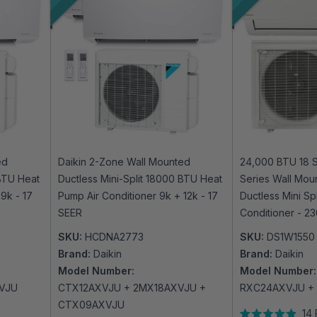
ed
Daikin 2-Zone Wall Mounted
24,000 BTU 18 S
 BTU Heat
Ductless Mini-Split 18000 BTU Heat
Series Wall Mou
9k - 17
Pump Air Conditioner 9k + 12k - 17
Ductless Mini Sp
SEER
Conditioner - 2
SKU:
HCDNA2773
SKU:
DS1W1550
Brand:
Daikin
Brand:
Daikin
Model Number:
Model Number:
VJU
CTX12AXVJU + 2MX18AXVJU +
RXC24AXVJU +
CTX09AXVJU
14