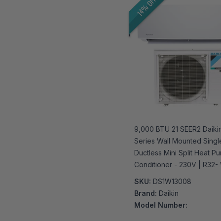
14% OFF
9,000 BTU 21 SEER2 Daikin
Series Wall Mounted Sing
Ductless Mini Split Heat Pu
Conditioner - 230V | R32- 
Enabled
SKU:
DS1W13008
Brand:
Daikin
Model Number: