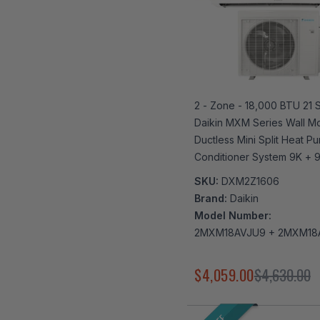
2 - Zone - 18,000 BTU 21 
Daikin MXM Series Wall M
Ductless Mini Split Heat Pu
Conditioner System 9K + 
| R32 | Wi-Fi Enabled
SKU:
DXM2Z1606
Brand:
Daikin
Model Number:
2MXM18AVJU9 + 2MXM18
$4,059.00
$4,630.00