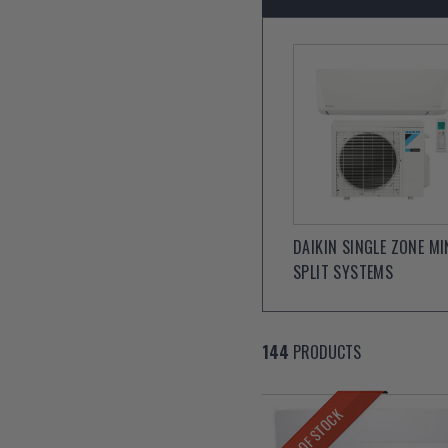
DAIKIN SINGLE ZONE MI
SPLIT SYSTEMS
144
PRODUCTS
OUT OF STOCK