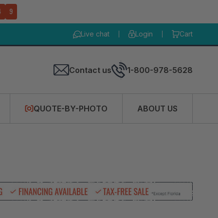
4
8
Live chat
Login
Cart
Contact us
1-800-978-5628
QUOTE-BY-PHOTO
ABOUT US