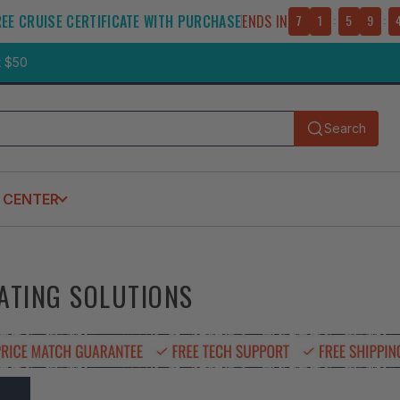
REE CRUISE CERTIFICATE WITH PURCHASE
ENDS IN
7
1
:
5
9
:
t $50
Search
Submit
 CENTER
EATING SOLUTIONS