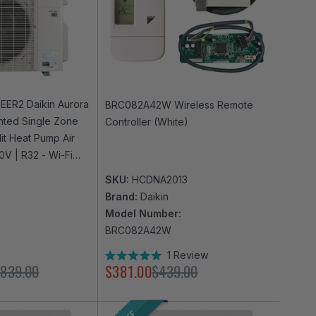
EER2 Daikin Aurora
BRC082A42W Wireless Remote
nted Single Zone
Controller (White)
lit Heat Pump Air
0V | R32 - Wi-Fi
SKU:
HCDNA2013
Brand:
Daikin
Model Number:
BRC082A42W
1
Review
Rated
,839.00
$381.00
$439.00
5.0
out
of
5
stars