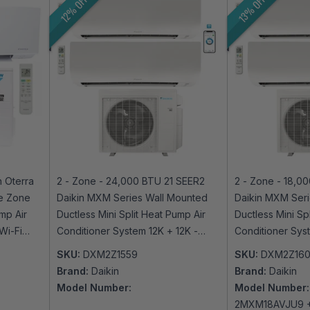
12% OFF
13% OFF
 Oterra
2 - Zone - 24,000 BTU 21 SEER2
2 - Zone - 18,0
le Zone
Daikin MXM Series Wall Mounted
Daikin MXM Seri
mp Air
Ductless Mini Split Heat Pump Air
Ductless Mini Sp
Wi-Fi
Conditioner System 12K + 12K -
Conditioner Sys
230V | R32 | Wi-Fi Enabled
230V | R32 | Wi
SKU:
DXM2Z1559
SKU:
DXM2Z16
Brand:
Daikin
Brand:
Daikin
Model Number:
Model Number:
2MXM18AVJU9 