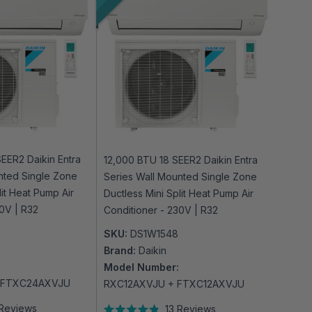
EER2 Daikin Entra
12,000 BTU 18 SEER2 Daikin Entra
nted Single Zone
Series Wall Mounted Single Zone
lit Heat Pump Air
Ductless Mini Split Heat Pump Air
30V | R32
Conditioner - 230V | R32
SKU:
DS1W1548
Brand:
Daikin
Model Number:
 FTXC24AXVJU
RXC12AXVJU + FTXC12AXVJU
Reviews
13
Reviews