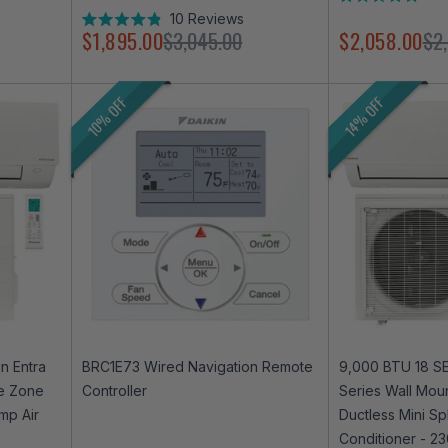
Rated
10
Reviews
4.9
Rated
$1,895.00
$3,045.00
$2,058.00
$2
out
4.9
of
out
5
of
stars
5
10% OFF
14% OFF
stars
n Entra
BRC1E73 Wired Navigation Remote
9,000 BTU 18 SE
le Zone
Controller
Series Wall Mou
mp Air
Ductless Mini Sp
Conditioner - 2