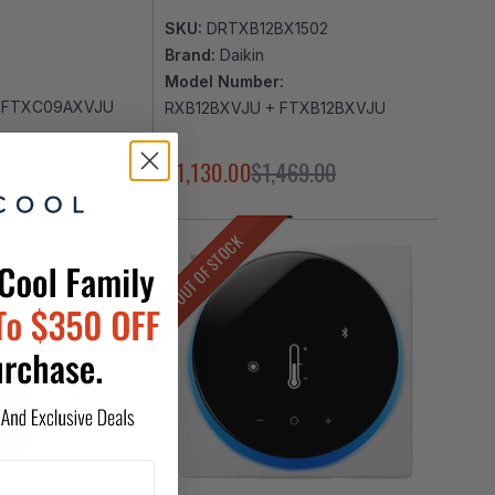
SKU:
DRTXB12BX1502
Brand:
Daikin
Model Number:
 FTXC09AXVJU
RXB12BXVJU + FTXB12BXVJU
Reviews
369.00
$1,130.00
$1,469.00
OUT OF STOCK