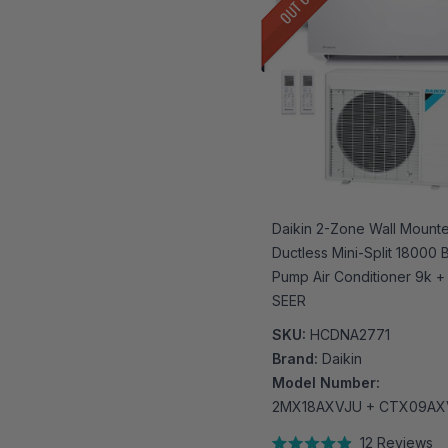
Daikin 2-Zone Wall Mount
Ductless Mini-Split 18000
Pump Air Conditioner 9k + 
SEER
SKU:
HCDNA2771
Brand:
Daikin
Model Number:
2MX18AXVJU + CTX09AX
12
Reviews