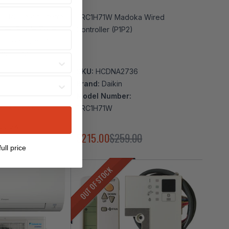
EER2 Daikin Oterra
BRC1H71W Madoka Wired
Controller (P1P2)
lit Heat Pump Air
30V | R32
SKU:
HCDNA2736
Brand:
Daikin
Model Number:
 FTXF24AXVJU
BRC1H71W
eview
486.00
$215.00
$259.00
ull price
OUT OF STOCK