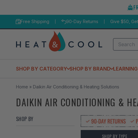
Skip
F
to
content
Free Shipping
90-Day Returns
Give $50, Ge
Search
SHOP BY CATEGORY
SHOP BY BRAND
LEARNING
Home
»
Daikin Air Conditioning & Heating Solutions
DAIKIN AIR CONDITIONING & H
SHOP BY
SHOP BY TYPE