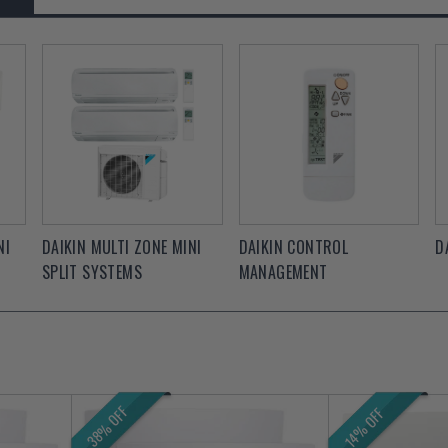
NI
DAIKIN MULTI ZONE MINI
DAIKIN CONTROL
D
SPLIT SYSTEMS
MANAGEMENT
38% OFF
14% OFF