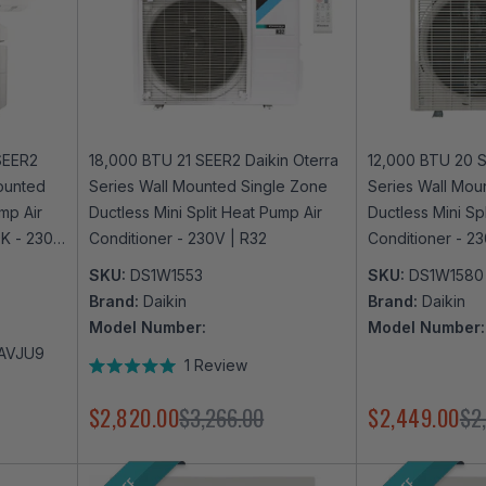
SEER2
18,000 BTU 21 SEER2 Daikin Oterra
12,000 BTU 20 S
ounted
Series Wall Mounted Single Zone
Series Wall Mou
mp Air
Ductless Mini Split Heat Pump Air
Ductless Mini Sp
9K - 230V
Conditioner - 230V | R32
Conditioner - 23
Enabled
SKU:
DS1W1553
SKU:
DS1W1580
Brand:
Daikin
Brand:
Daikin
Model Number:
Model Number:
AVJU9
1
Review
Rated
5.0
$2,820.00
$3,266.00
$2,449.00
$2
out
of
5
stars