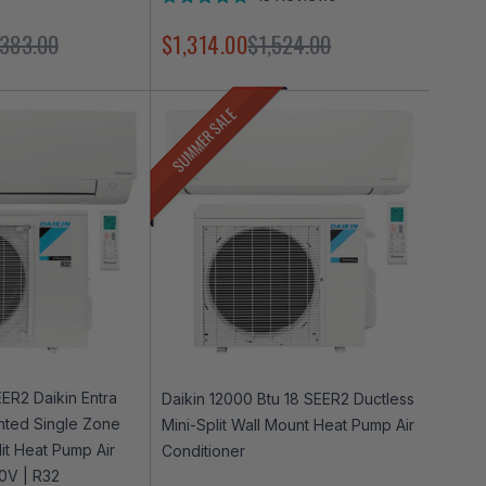
Rated
4.9
,383.00
$1,314.00
$1,524.00
out
of
5
stars
SUMMER SALE
ER2 Daikin Entra
Daikin 12000 Btu 18 SEER2 Ductless
nted Single Zone
Mini-Split Wall Mount Heat Pump Air
lit Heat Pump Air
Conditioner
30V | R32