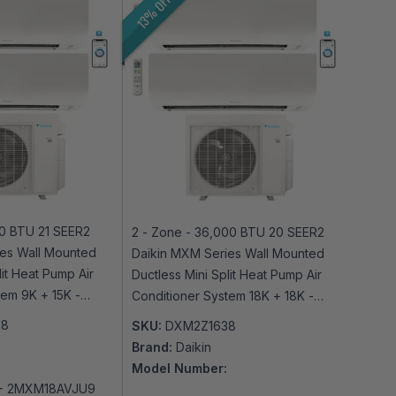
13% OFF
00 BTU 21 SEER2
2 - Zone - 36,000 BTU 20 SEER2
es Wall Mounted
Daikin MXM Series Wall Mounted
lit Heat Pump Air
Ductless Mini Split Heat Pump Air
tem 9K + 15K -
Conditioner System 18K + 18K -
-Fi Enabled
230V | R32 | Wi-Fi Enabled
08
SKU:
DXM2Z1638
Brand:
Daikin
Model Number:
+ 2MXM18AVJU9