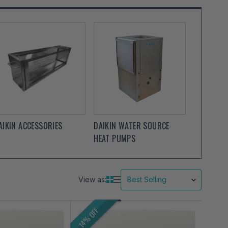
AIKIN ACCESSORIES
DAIKIN WATER SOURCE
HEAT PUMPS
View as:
14% OFF