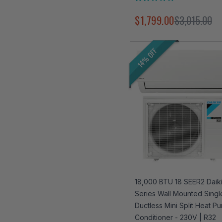
Rated
4.9
$1,799.00
$3,015.00
out
of
5
stars
14% OFF
18,000 BTU 18 SEER2 Daiki
Series Wall Mounted Sing
Ductless Mini Split Heat Pu
Conditioner - 230V | R32