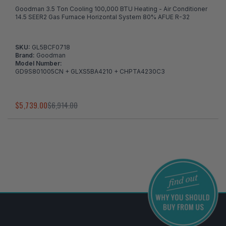
Goodman 3.5 Ton Cooling 100,000 BTU Heating - Air Conditioner
14.5 SEER2 Gas Furnace Horizontal System 80% AFUE R-32
SKU:
GL5BCF0718
Brand:
Goodman
Model Number:
GD9S801005CN + GLXS5BA4210 + CHPTA4230C3
$5,739.00
$6,914.00
I've found in a better price