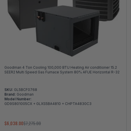
Goodman 4 Ton Cooling 100,000 BTU Heating Air conditioner 15.2
SEER2 Multi Speed Gas Furnace System 80% AFUE Horizontal R-32
SKU:
GL5BCF0768
Brand:
Goodman
Model Number:
GD9S801005CX + GLXS5BA4810 + CHPTA4830C3
$6,038.00
$7,275.00