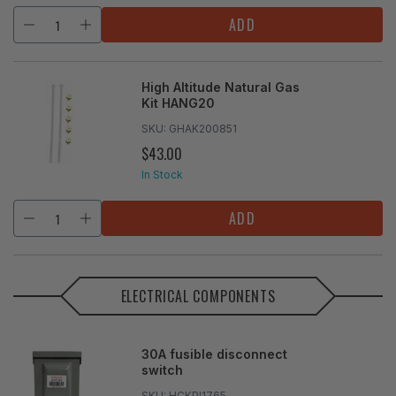
ADD
High Altitude Natural Gas
Kit HANG20
SKU:
GHAK200851
$43.00
REGULAR
PRICE
In Stock
ADD
ELECTRICAL COMPONENTS
30A fusible disconnect
switch
SKU:
HCKPI1765