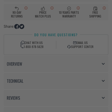
90-DAY
PRICE
10 YEARS PARTS
FREE
RETURNS
MATCH PLUS
WARRANTY
SHIPPING
Share:
Share
Tweet
DO YOU HAVE QUESTIONS?
on
on
Facebook
Twitter
CHAT WITH US
EMAIL US
1-800-978-5628
SUPPORT CENTER
OVERVIEW
TECHNICAL
REVIEWS