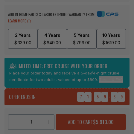
ADD IN-HOME PARTS & LABOR EXTENDED WARRANTY FROM
LEARN MORE
2 Years
4 Years
5 Years
10 Years
$
339.00
$
649.00
$
799.00
$
1619.00
LIMITED TIME: FREE CRUISE WITH YOUR ORDER
Place your order today and receive a 5-day/4-night cruise
certificate for two adults, valued at up to $899.
Terms & FAQ
OFFER ENDS IN
7
1
:
5
9
:
3
8
ADD TO CART
$5,913.00