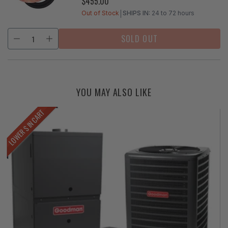
$455.00
REGULAR
PRICE
Out of Stock
SHIPS IN:
24 to 72 hours
SOLD OUT
YOU MAY ALSO LIKE
LOWER $ IN CART