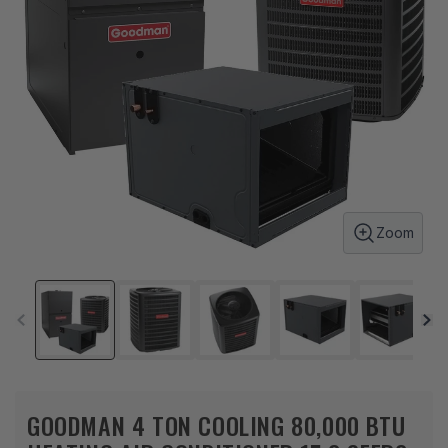
Zoom
GOODMAN 4 TON COOLING 80,000 BTU