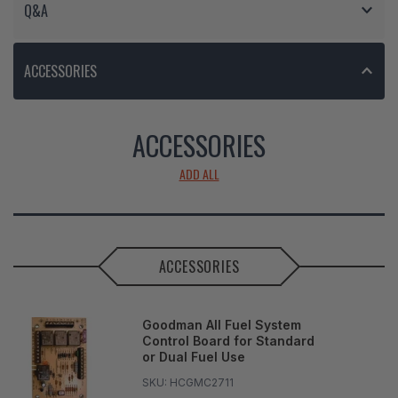
Q&A
ACCESSORIES
ACCESSORIES
ADD ALL
ACCESSORIES
Goodman All Fuel System
Control Board for Standard
or Dual Fuel Use
SKU:
HCGMC2711