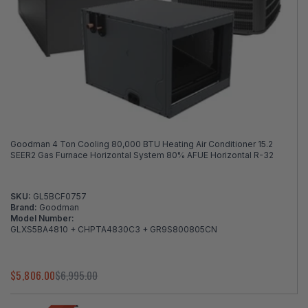
Goodman 4 Ton Cooling 80,000 BTU Heating Air Conditioner 15.2
SEER2 Gas Furnace Horizontal System 80% AFUE Horizontal R-32
SKU:
GL5BCF0757
Brand:
Goodman
Model Number:
GLXS5BA4810 + CHPTA4830C3 + GR9S800805CN
$5,806.00
$6,995.00