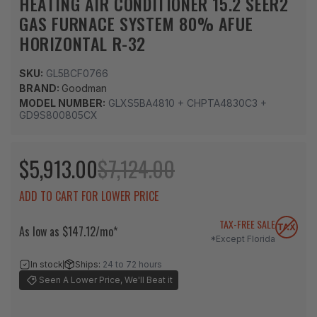
HEATING AIR CONDITIONER 15.2 SEER2
GAS FURNACE SYSTEM 80% AFUE
HORIZONTAL R-32
SKU:
GL5BCF0766
BRAND:
Goodman
MODEL NUMBER:
GLXS5BA4810 + CHPTA4830C3 +
GD9S800805CX
$5,913.00
$7,124.00
ADD TO CART FOR LOWER PRICE
TAX-FREE SALE
As low as $147.12/mo*
*Except Florida
In stock
Ships:
24 to 72 hours
Seen A Lower Price, We'll Beat it