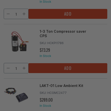
PRICE
In Stock
ADD
1-3 Ton Compressor saver
CPS
SKU:
HCKPI1786
$73.29
REGULAR
PRICE
In Stock
ADD
LAKT-01 Low Ambient Kit
SKU:
HCGMC2477
$289.00
REGULAR
PRICE
In Stock