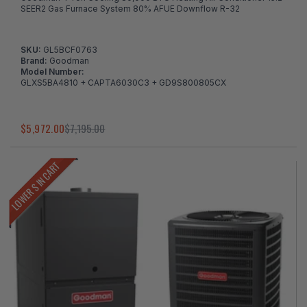
SEER2 Gas Furnace System 80% AFUE Downflow R-32
SKU:
GL5BCF0763
Brand:
Goodman
Model Number:
GLXS5BA4810 + CAPTA6030C3 + GD9S800805CX
$5,972.00
$7,195.00
LOWER $ IN CART