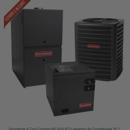
LOWER $ IN CART
Goodman 4 Ton Cooling 80,000 BTU Heating Air Conditioner 15.2