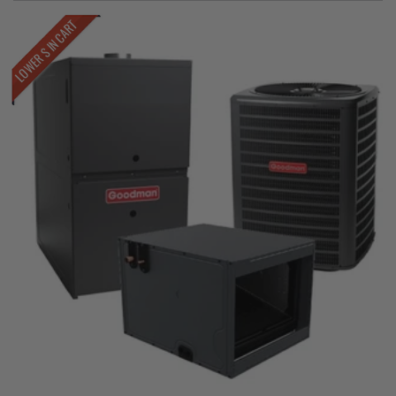
LOWER $ IN CART