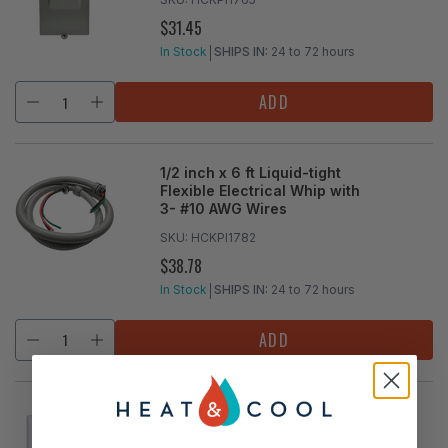
$31.45
REGULAR
PRICE
In Stock
SHIPS IN:
24 to 72 hours
ADD
1/2 inch x 6 ft Liquid-tight
Flexible Electrical Whip with
3- #10 AWG Wires
SKU:
HCKPI1782
$38.78
REGULAR
PRICE
In Stock
SHIPS IN:
24 to 72 hours
ADD
Surge Protector Device
AG3000