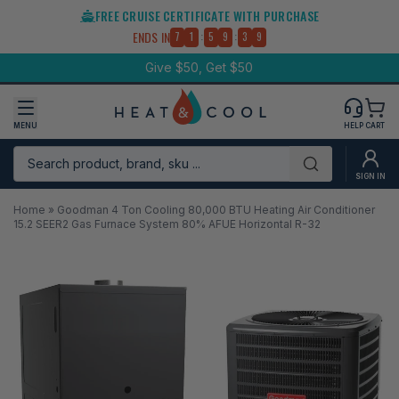
Skip
FREE CRUISE CERTIFICATE WITH PURCHASE
to
:
:
ENDS IN
7
1
5
9
3
8
content
Give $50, Get $50
MENU
HELP
CART
Search product, brand, sku ...
Submit
SIGN IN
Home
»
Goodman 4 Ton Cooling 80,000 BTU Heating Air Conditioner
15.2 SEER2 Gas Furnace System 80% AFUE Horizontal R-32