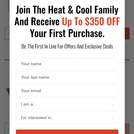
SKU:
HCKPI1768
$83.96
REGULAR
PRICE
In Stock
SHIPS IN:
24 to 72 hours
ADD
EQUIPMENT MOUNTING
Diversitech - 3" EcoPad
Black Plastic Equipment Pad
36"x36"
SKU:
HCKPI1907
$83.00
REGULAR
PRICE
Out of Stock
SHIPS IN:
24 to 72 hours
SOLD OUT