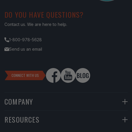
DO YOU HAVE QUESTIONS?
Contact us. We are here to help.
1-800-978-5628
Send us an email
CONNECT WITH US
COMPANY
90-Day Returns
RESOURCES
Financing