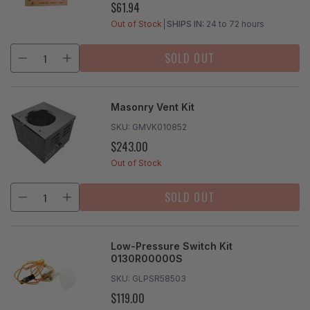
$61.94
REGULAR
PRICE
Out of Stock
SHIPS IN:
24 to 72 hours
SOLD OUT
Masonry Vent Kit
SKU:
GMVK010852
$243.00
REGULAR
PRICE
Out of Stock
SOLD OUT
Low-Pressure Switch Kit
0130R00000S
SKU:
GLPSR58503
$119.00
REGULAR