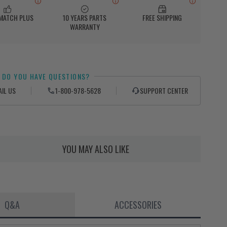
 MATCH PLUS
10 YEARS PARTS
FREE SHIPPING
WARRANTY
DO YOU HAVE QUESTIONS?
AIL US
1-800-978-5628
SUPPORT CENTER
YOU MAY ALSO LIKE
Q&A
ACCESSORIES