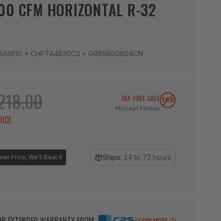
00 CFM HORIZONTAL R-32
BA3610 + CHPTA4830C3 + GR9S800804CN
218.00
TAX-FREE SALE
*Except Florida
RICE
Ships:
24 to 72 hours
r Price, We'll Beat it
BOR EXTENDED WARRANTY FROM
LEARN MORE