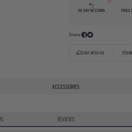
90-DAY RETURNS
PRICE
Share:
Share
Tweet
on
on
Facebook
Twitter
CHAT WITH US
EM
ACCESSORIES
AL
REVIEWS