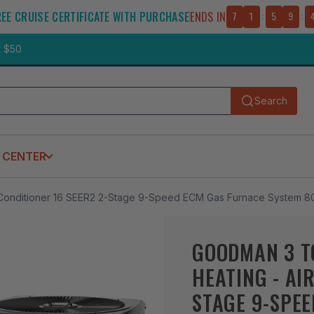
REE CRUISE CERTIFICATE WITH PURCHASE
ENDS IN
7
1
:
5
9
:
t $50
Search
Submit
 CENTER
 Conditioner 16 SEER2 2-Stage 9-Speed ECM Gas Furnace System 8
GOODMAN 3 T
HEATING - AI
STAGE 9-SPE