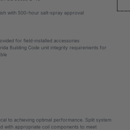
nish with 500-hour salt-spray approval
vided for field-installed accessories
da Building Code unit integrity requirements for
able
tical to achieving optimal performance. Split system
d with appropriate coil components to meet