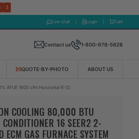
4
2
Live chat
Login
Cart
Contact us
1-800-978-5628
QUOTE-BY-PHOTO
ABOUT US
0% AFUE 1600 cfm Horizontal R-32
ON COOLING 80,000 BTU
R CONDITIONER 16 SEER2 2-
ED ECM GAS FURNACE SYSTEM