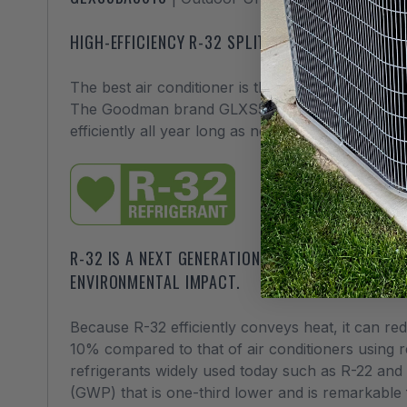
HIGH-EFFICIENCY R-32 SPLIT SYSTEM AIR CONDI
The best air conditioner is the kind you don’t ha
The Goodman brand GLXS5 line of air conditioners 
efficiently all year long as needed.
R-32 IS A NEXT GENERATION REFRIGERANT THAT 
ENVIRONMENTAL IMPACT.
Because R-32 efficiently conveys heat, it can re
10% compared to that of air conditioners using 
refrigerants widely used today such as R-22 and
(GWP) that is one-third lower and is remarkable 