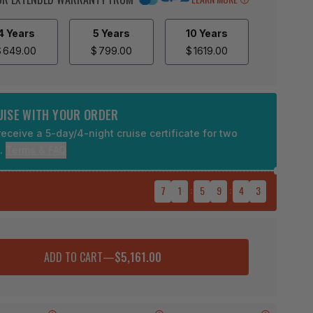
4 Years
5 Years
10 Years
$
649.00
$
799.00
$
1619.00
RUISE WITH YOUR ORDER
eceive a 5-day/4-night cruise certificate for two
9.
Terms & FAQ
7
1
:
5
9
:
4
2
ADD TO CART
—
$5,161.00