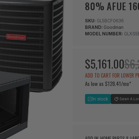
80% AFUE 16
SKU:
GL5BCF0636
BRAND:
Goodman
MODEL NUMBER:
GLXS5
$5,161.00
$6,
ADD TO CART FOR LOWER P
As low as $128.41/mo*
In stock
Seen A Lowe
ADD IN-HOME PARTS & LA