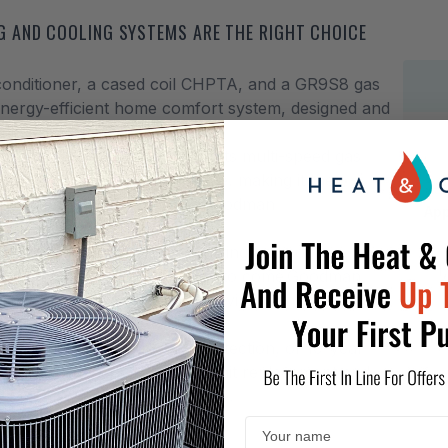
 AND COOLING SYSTEMS ARE THE RIGHT CHOICE
conditioner, a cased coil CHPTA, and a GR9S8 gas
energy-efficient home comfort system, designed and
-free.
 most part of the country for its multi-speed gas
apacity during the summer time, making it the
omfortable. That is why the Goodman
App
04CN
central gas furnace heating and cooling
1
ing comfort to you for years to come.
Goodman
 latest and greatest money-saving technology
Hea
tanding limited warranty protection, of 10-year
the gas furnace, plus 2-yeat unit replacement and
as long as you own your house.