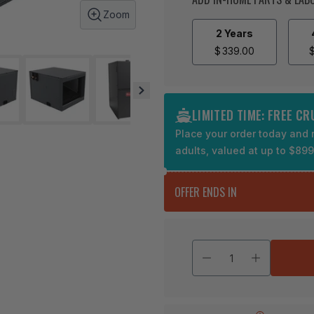
Zoom
2 Years
$
339.00
LIMITED TIME: FREE C
Place your order today and r
adults, valued at up to $89
OFFER ENDS IN