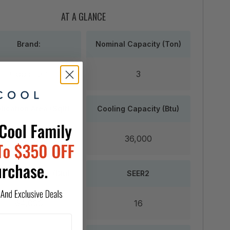
AT A GLANCE
Brand:
Nominal Capacity (Ton)
Goodman
3
lication Area (Sqft)
Cooling Capacity (Btu)
,800 up to 2,400
36,000
ting Capacity (Btu)
SEER2
64,000
16