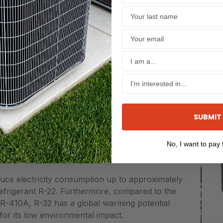
TIONER 1½ TO 5 TONS
208
ve to think or worry about.
deliver efficient cooling. It runs quietly and
SUBMIT
EFFICIENTLY CARRIES HEAT AND HAS LOWER
No, I want to pay f
duce electricity consumption up to approximately
refrigerant R-22. Furthermore, compared to the
 R-410A, R-32 has a global warming potential
for its low environmental impact.