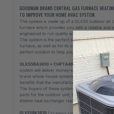
GOODMAN BRAND CENTRAL GAS FURNACE HEATING
TO IMPROVE YOUR HOME HVAC SYSTEM.
This system is made up of a GLXS5 outdoor air 
furnace which provides you with a reliable and 
engineered to run quietly and pretty much worry
This system is the perfect solution for heating in
furnace, as well as for its outstanding cooling c
perfect solution to help you keep your home c
GLXS5BA3610 + CHPTA4830C3 + GR9S8008
system will deliver money-saving and energy-sav
brand whole-house systems feature many of the
benefits that the manufacturer can offer.
The buyers of these system can count on an outs
parts for the outdoor unit, the cased coils, and 
lifetime heat exchanger replacement, good for 
GLXS5BA3610
| Outdoor Unit