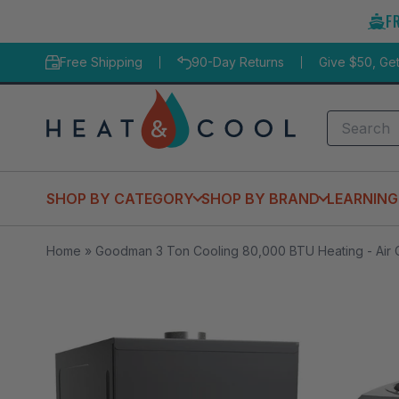
Skip
F
to
content
Free Shipping
90-Day Returns
Give $50, Ge
Search
SHOP BY CATEGORY
SHOP BY BRAND
LEARNING
Home
»
Goodman 3 Ton Cooling 80,000 BTU Heating - Air