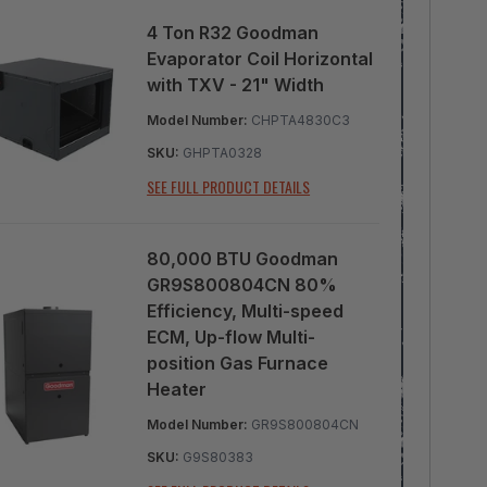
4 Ton R32 Goodman
Evaporator Coil Horizontal
with TXV - 21" Width
Model Number:
CHPTA4830C3
SKU:
GHPTA0328
SEE FULL PRODUCT DETAILS
80,000 BTU Goodman
GR9S800804CN 80%
Efficiency, Multi-speed
ECM, Up-flow Multi-
position Gas Furnace
Heater
Model Number:
GR9S800804CN
SKU:
G9S80383