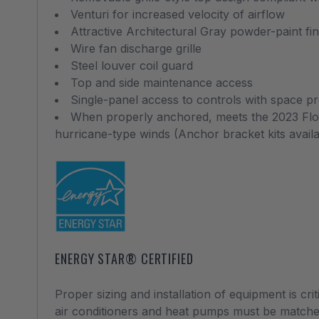
Venturi for increased velocity of airflow
Attractive Architectural Gray powder-paint fi
Wire fan discharge grille
Steel louver coil guard
Top and side maintenance access
Single-panel access to controls with space pro
When properly anchored, meets the 2023 Flori
hurricane-type winds (Anchor bracket kits avail
ENERGY STAR® CERTIFIED
Proper sizing and installation of equipment is cri
air conditioners and heat pumps must be matche