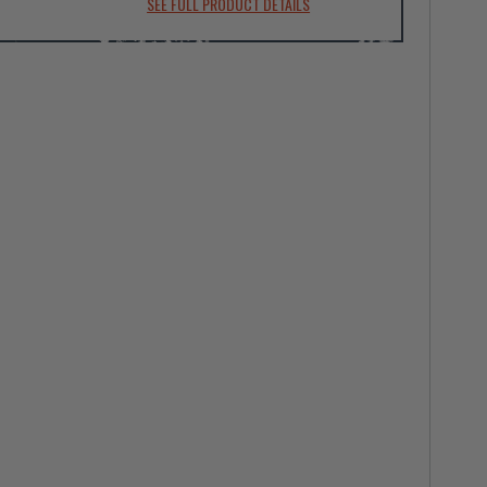
SEE FULL PRODUCT DETAILS