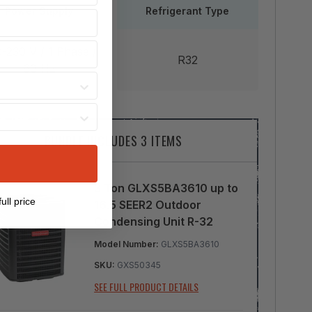
Power Supply
Refrigerant Type
-230 V / 1 Phase /
R32
60 Hz
BUNDLE INCLUDES 3 ITEMS
3 Ton GLXS5BA3610 up to
ull price
16.5 SEER2 Outdoor
Condensing Unit R-32
Model Number:
GLXS5BA3610
SKU:
GXS50345
SEE FULL PRODUCT DETAILS