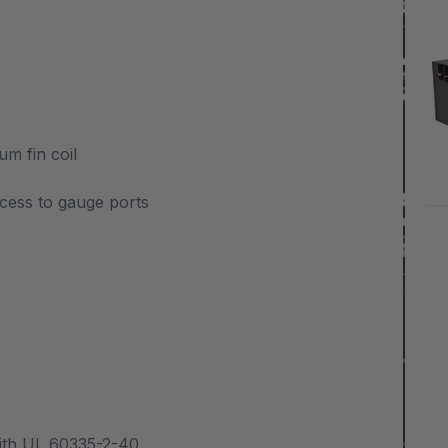
m fin coil
cess to gauge ports
with UL 60335-2-40