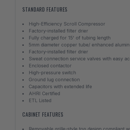
STANDARD FEATURES
High-Efficiency Scroll Compressor
Factory-installed filter drier
Fully charged for 15' of tubing length
5mm diameter copper tube/ enhanced aluminu
Factory-installed filter drier
Sweat connection service valves with easy ac
Enclosed contactor
High-pressure switch
Ground lug connection
Capacitors with extended life
AHRI Certified
ETL Listed
CABINET FEATURES
Removable grille-style top design compliant 