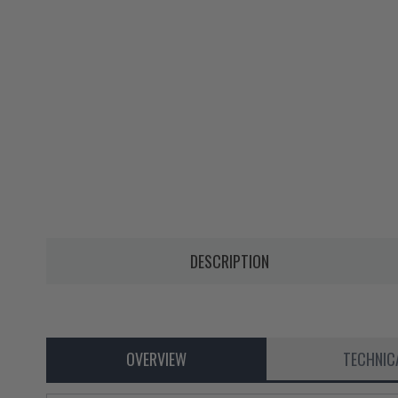
DESCRIPTION
OVERVIEW
TECHNIC