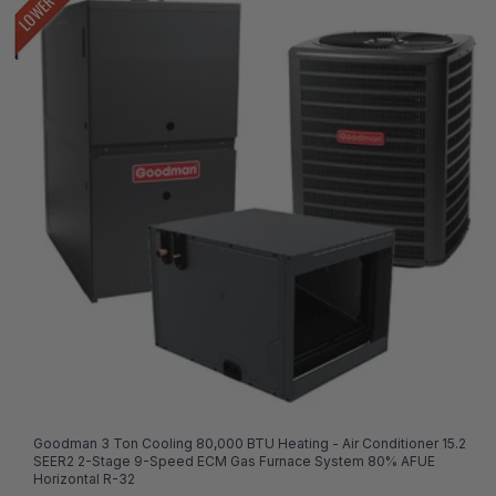
Goodman 3 Ton Cooling 80,000 BTU Heating - Air Conditioner 15.2
SEER2 2-Stage 9-Speed ECM Gas Furnace System 80% AFUE
Horizontal R-32