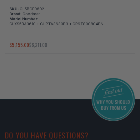
SKU:
GL5BCF0602
Brand:
Goodman
Model Number:
GLXS5BA3610 + CHPTA3630B3 + GR9T800804BN
$5,155.00
$6,211.00
I've found in a better price
DO YOU HAVE QUESTIONS?