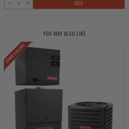
ADD
YOU MAY ALSO LIKE
LOWER $ IN CART