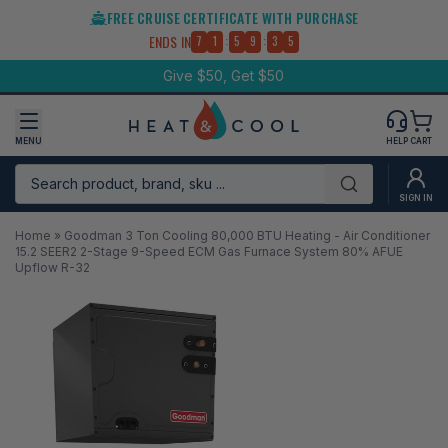
Skip
FREE CRUISE CERTIFICATE WITH PURCHASE
to
:
:
ENDS IN
7
1
5
9
3
5
content
Give $50, Get $50
MENU
HELP
CART
Search product, brand, sku ...
Submit
SIGN IN
Home
»
Goodman 3 Ton Cooling 80,000 BTU Heating - Air Conditioner
15.2 SEER2 2-Stage 9-Speed ECM Gas Furnace System 80% AFUE
Upflow R-32