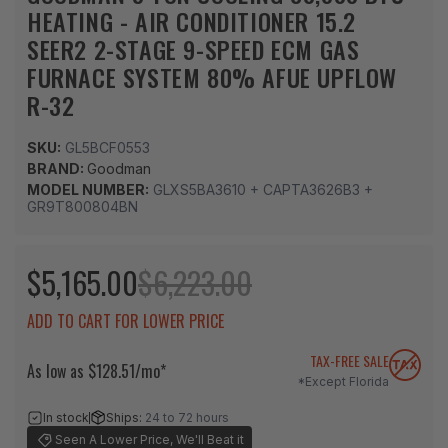
HEATING - AIR CONDITIONER 15.2
SEER2 2-STAGE 9-SPEED ECM GAS
FURNACE SYSTEM 80% AFUE UPFLOW
R-32
SKU:
GL5BCF0553
BRAND:
Goodman
MODEL NUMBER:
GLXS5BA3610 + CAPTA3626B3 +
GR9T800804BN
$5,165.00
$6,223.00
ADD TO CART FOR LOWER PRICE
TAX-FREE SALE
As low as $128.51/mo*
*Except Florida
In stock
Ships:
24 to 72 hours
Seen A Lower Price, We'll Beat it