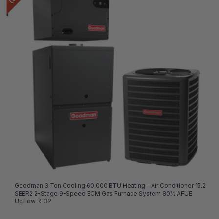
Goodman 3 Ton Cooling 60,000 BTU Heating - Air Conditioner 15.2
SEER2 2-Stage 9-Speed ECM Gas Furnace System 80% AFUE
Upflow R-32