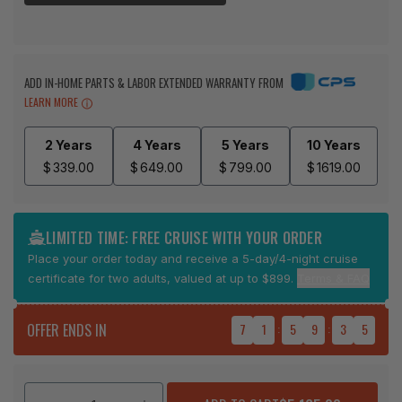
ADD IN-HOME PARTS & LABOR EXTENDED WARRANTY FROM
LEARN MORE
2 Years
4 Years
5 Years
10 Years
$
339.00
$
649.00
$
799.00
$
1619.00
LIMITED TIME: FREE CRUISE WITH YOUR ORDER
Place your order today and receive a 5-day/4-night cruise
certificate for two adults, valued at up to $899.
Terms & FAQ
OFFER ENDS IN
7
1
:
5
9
:
3
5