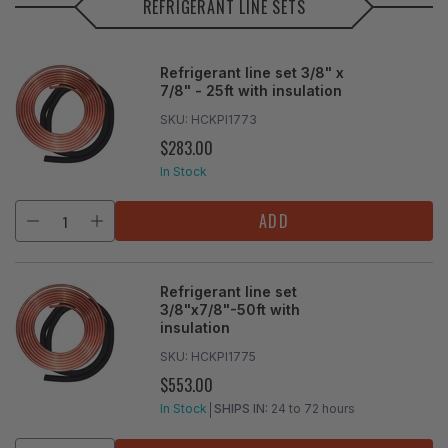
REFRIGERANT LINE SETS
Refrigerant line set 3/8" x
7/8" - 25ft with insulation
SKU:
HCKPI1773
$283.00
REGULAR
PRICE
In Stock
ADD
Refrigerant line set
3/8"x7/8"-50ft with
insulation
SKU:
HCKPI1775
$553.00
REGULAR
PRICE
In Stock
SHIPS IN:
24 to 72 hours