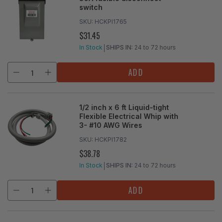
switch
SKU:
HCKPI1765
$31.45
REGULAR
PRICE
In Stock
SHIPS IN:
24 to 72 hours
ADD
1/2 inch x 6 ft Liquid-tight
Flexible Electrical Whip with
3- #10 AWG Wires
SKU:
HCKPI1782
$38.78
REGULAR
PRICE
In Stock
SHIPS IN:
24 to 72 hours
ADD