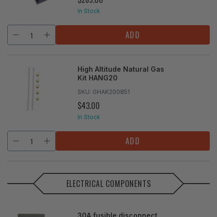
PRICE
In Stock
ADD
High Altitude Natural Gas
Kit HANG20
SKU:
GHAK200851
$43.00
REGULAR
PRICE
In Stock
ADD
ELECTRICAL COMPONENTS
30A fusible disconnect