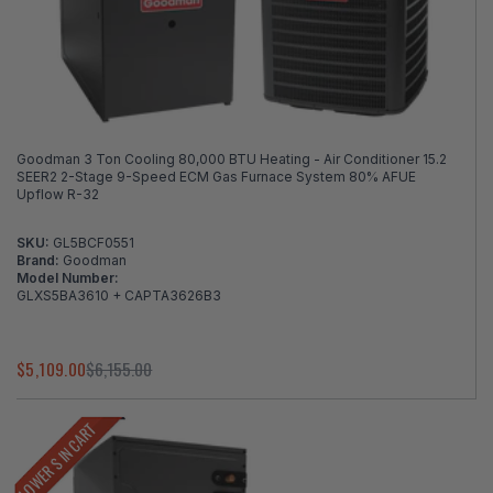
Goodman 3 Ton Cooling 80,000 BTU Heating - Air Conditioner 15.2
SEER2 2-Stage 9-Speed ECM Gas Furnace System 80% AFUE
Upflow R-32
SKU:
GL5BCF0551
Brand:
Goodman
Model Number:
GLXS5BA3610 + CAPTA3626B3
$5,109.00
$6,155.00
LOWER $ IN CART