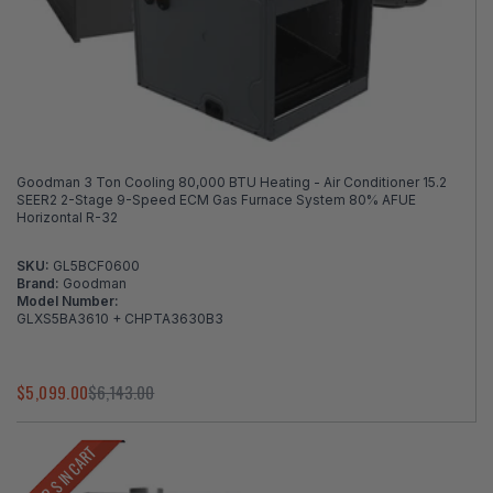
Goodman 3 Ton Cooling 80,000 BTU Heating - Air Conditioner 15.2
SEER2 2-Stage 9-Speed ECM Gas Furnace System 80% AFUE
Horizontal R-32
SKU:
GL5BCF0600
Brand:
Goodman
Model Number:
GLXS5BA3610 + CHPTA3630B3
$5,099.00
$6,143.00
LOWER $ IN CART