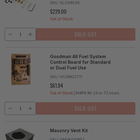
SKU:
GLCK8536
$229.00
REGULAR
PRICE
Out of Stock
SOLD OUT
Goodman All Fuel System
Control Board for Standard
or Dual Fuel Use
SKU:
HCGMC2711
$61.94
REGULAR
PRICE
Out of Stock
SHIPS IN:
24 to 72 hours
SOLD OUT
Masonry Vent Kit
SKU:
GMVK010852