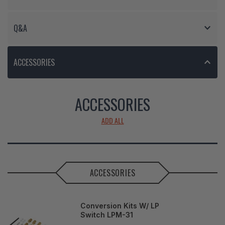
Q&A
ACCESSORIES
ACCESSORIES
ADD ALL
ACCESSORIES
Conversion Kits W/ LP
Switch LPM-31