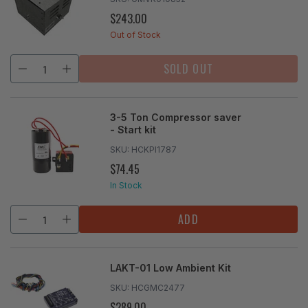
$243.00
REGULAR
PRICE
Out of Stock
SOLD OUT
3-5 Ton Compressor saver
- Start kit
SKU:
HCKPI1787
$74.45
REGULAR
PRICE
In Stock
ADD
LAKT-01 Low Ambient Kit
SKU:
HCGMC2477
$289.00
REGULAR