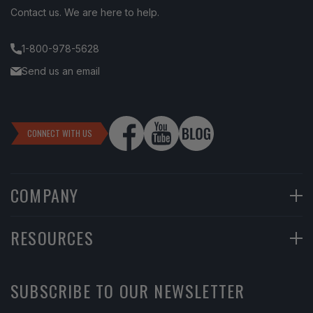
Contact us. We are here to help.
1-800-978-5628
Send us an email
CONNECT WITH US
COMPANY
90-Day Returns
RESOURCES
Financing
Help Center
SUBSCRIBE TO OUR NEWSLETTER
Return Instructions
Learning Center