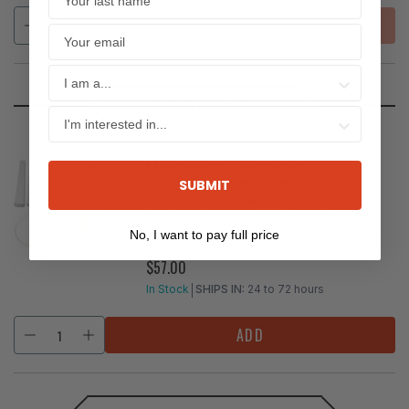
SOLD OUT
LINE SET COVERS
Maxwell PVC Decorative
Refrigerant Line Cover Kit
SUBMIT
4" for Ductless Mini-split
Air Conditioners 17 ft Length
No, I want to pay full price
SKU:
KAP1001
$57.00
REGULAR
PRICE
In Stock
SHIPS IN:
24 to 72 hours
ADD