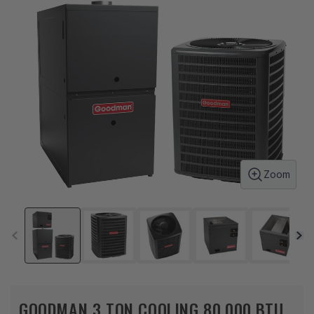
Zoom
GOODMAN 3 TON COOLING 80,000 BTU