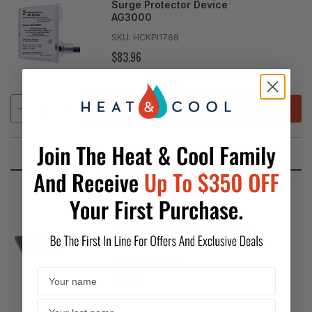
Surge Protector Device
AG3000
SKU:
HCKPI1768
$83.96
REGULAR
PRICE
In Stock
SHIPS IN:
24 to 72 hours
ADD
EQUIPMENT MOUNTING
Diversitech - 3" EcoPad
Black Plastic Equipment Pad
36"x36"
SKU:
HCKPI1907
$83.00
REGULAR
PRICE
Out of Stock
SHIPS IN:
24 to 72 hours