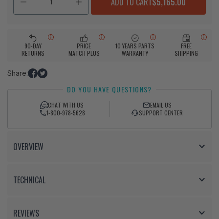
ADD TO CART
$5,165.00
90-DAY
PRICE
10 YEARS PARTS
FREE
RETURNS
MATCH PLUS
WARRANTY
SHIPPING
Share:
Share
Tweet
DO YOU HAVE QUESTIONS?
on
on
Facebook
Twitter
CHAT WITH US
EMAIL US
1-800-978-5628
SUPPORT CENTER
OVERVIEW
TECHNICAL
REVIEWS