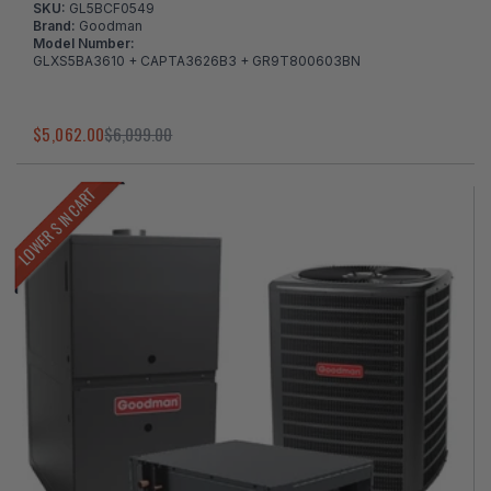
SKU:
GL5BCF0549
Brand:
Goodman
Model Number:
GLXS5BA3610 + CAPTA3626B3 + GR9T800603BN
$5,062.00
$6,099.00
LOWER $ IN CART