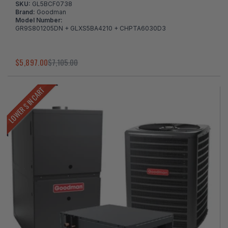
SKU:
GL5BCF0738
Brand:
Goodman
Model Number:
GR9S801205DN + GLXS5BA4210 + CHPTA6030D3
$5,897.00
$7,105.00
LOWER $ IN CART