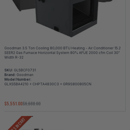
Goodman 3.5 Ton Cooling 80,000 BTU Heating - Air Conditioner 15.2
SEER2 Gas Furnace Horizontal System 80% AFUE 2000 cfm Coil 30"
Width R-32
SKU:
GL5BCF0731
Brand:
Goodman
Model Number:
GLXS5BA4210 + CHPTA4830C3 + GR9S800805CN
$5,551.00
$6,688.00
LOWER $ IN CART