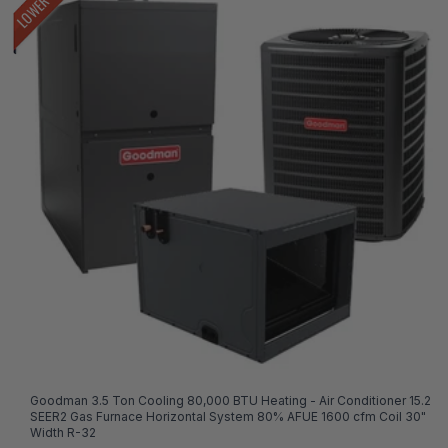
Goodman 3.5 Ton Cooling 80,000 BTU Heating - Air Conditioner 15.2
SEER2 Gas Furnace Horizontal System 80% AFUE 1600 cfm Coil 30"
Width R-32