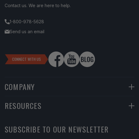
Contact us. We are here to help.
1-800-978-5628
Send us an email
CONNECT WITH US
COMPANY
90-Day Returns
RESOURCES
Financing
Help Center
SUBSCRIBE TO OUR NEWSLETTER
Return Instructions
Learning Center