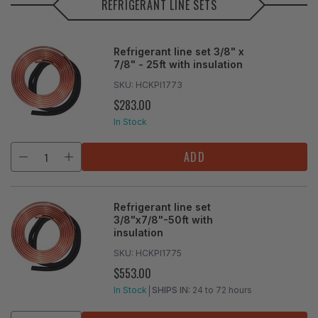
REFRIGERANT LINE SETS
Refrigerant line set 3/8" x
7/8" - 25ft with insulation
SKU:
HCKPI1773
$283.00
REGULAR
PRICE
In Stock
ADD
Refrigerant line set
3/8"x7/8"-50ft with
insulation
SKU:
HCKPI1775
$553.00
REGULAR
PRICE
In Stock
SHIPS IN:
24 to 72 hours