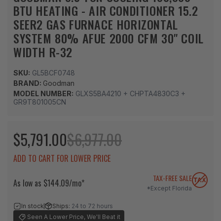
BTU HEATING - AIR CONDITIONER 15.2
SEER2 GAS FURNACE HORIZONTAL
SYSTEM 80% AFUE 2000 CFM 30" COIL
WIDTH R-32
SKU:
GL5BCF0748
BRAND:
Goodman
MODEL NUMBER:
GLXS5BA4210 + CHPTA4830C3 +
GR9T801005CN
$5,791.00
$6,977.00
ADD TO CART FOR LOWER PRICE
TAX-FREE SALE
As low as $144.09/mo*
*Except Florida
In stock
Ships:
24 to 72 hours
Seen A Lower Price, We'll Beat it