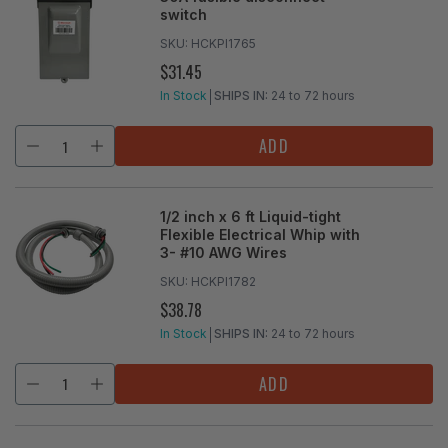
switch
SKU:
HCKPI1765
$31.45
REGULAR
PRICE
In Stock
SHIPS IN:
24 to 72 hours
ADD
1/2 inch x 6 ft Liquid-tight
Flexible Electrical Whip with
3- #10 AWG Wires
SKU:
HCKPI1782
$38.78
REGULAR
PRICE
In Stock
SHIPS IN:
24 to 72 hours
ADD