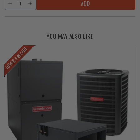
ADD
YOU MAY ALSO LIKE
LOWER $ IN CART