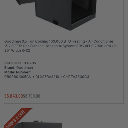
Goodman 3.5 Ton Cooling 100,000 BTU Heating - Air Conditioner
15.2 SEER2 Gas Furnace Horizontal System 80% AFUE 2000 cfm Coil
30" Width R-32
SKU:
GL5BCF0735
Brand:
Goodman
Model Number:
GR9S801005CN + GLXS5BA4210 + CHPTA4830C3
$5,643.00
$6,799.00
LOWER $ IN CART