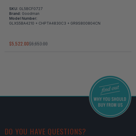
SKU:
GL5BCF0727
Brand:
Goodman
Model Number:
GLXS5BA4210 + CHPTA4830C3 + GR9S800804CN
$5,522.00
$6,653.00
I've found in a better price
DO YOU HAVE QUESTIONS?