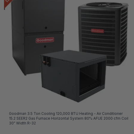
Goodman 3.5 Ton Cooling 120,000 BTU Heating - Air Conditioner
15.2 SEER2 Gas Furnace Horizontal System 80% AFUE 2000 cfm Coil
30" Width R-32