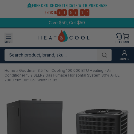
Skip
FREE CRUISE CERTIFICATE WITH PURCHASE
to
:
:
ENDS IN
7
1
5
9
3
7
content
Give $50, Get $50
MENU
HELP
CART
Search product, brand, sku ...
Submit
SIGN IN
Home
»
Goodman 3.5 Ton Cooling 100,000 BTU Heating - Air
Conditioner 15.2 SEER2 Gas Furnace Horizontal System 80% AFUE
2000 cfm 30" Coil Width R-32