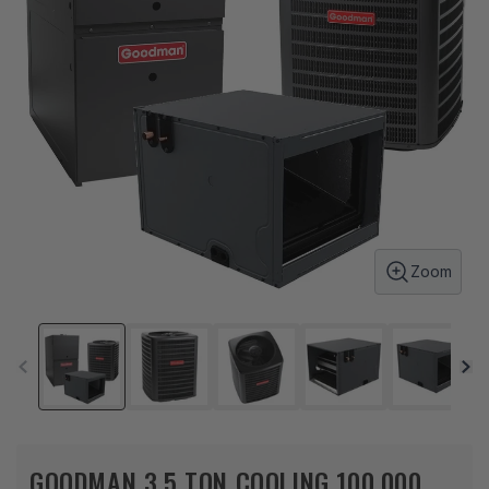
Zoom
GOODMAN 3.5 TON COOLING 100,000