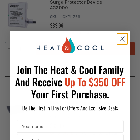
Surge Protector Device
AG3000
SKU:
HCKPI1768
$83.96
REGULAR
PRICE
In Stock
SHIPS IN:
24 to 72 hours
ADD
EQUIPMENT MOUNTING
Diversitech - 3" EcoPad
Black Plastic Equipment Pad
36"x36"
SKU:
HCKPI1907
$83.00
REGULAR
PRICE
Out of Stock
SHIPS IN:
24 to 72 hours