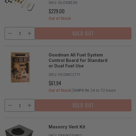
SKU:
GLCK8536
$229.00
REGULAR
PRICE
Out of Stock
SOLD OUT
Goodman All Fuel System
Control Board for Standard
or Dual Fuel Use
SKU:
HCGMC2711
$61.94
REGULAR
PRICE
Out of Stock
SHIPS IN:
24 to 72 hours
SOLD OUT
Masonry Vent Kit
SKU:
GMVK010852