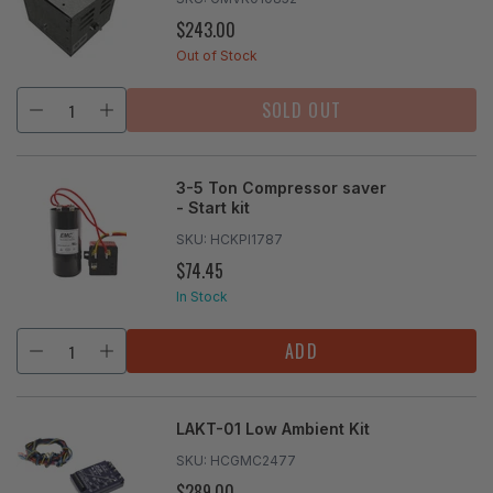
$243.00
REGULAR
PRICE
Out of Stock
SOLD OUT
3-5 Ton Compressor saver
- Start kit
SKU:
HCKPI1787
$74.45
REGULAR
PRICE
In Stock
ADD
LAKT-01 Low Ambient Kit
SKU:
HCGMC2477
$289.00
REGULAR