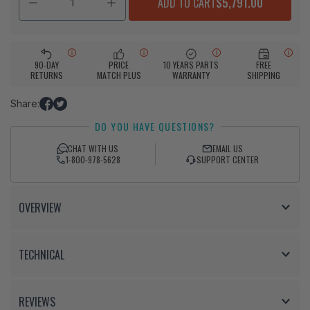
ADD TO CART
$5,791.00
90-DAY
PRICE
10 YEARS PARTS
FREE
RETURNS
MATCH PLUS
WARRANTY
SHIPPING
Share:
Share
Tweet
DO YOU HAVE QUESTIONS?
on
on
Facebook
Twitter
CHAT WITH US
EMAIL US
1-800-978-5628
SUPPORT CENTER
OVERVIEW
TECHNICAL
REVIEWS