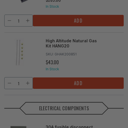
PRICE
In Stock
ADD
High Altitude Natural Gas
Kit HANG20
SKU:
GHAK200851
$43.00
REGULAR
PRICE
In Stock
ADD
ELECTRICAL COMPONENTS
30A fusible disconnect