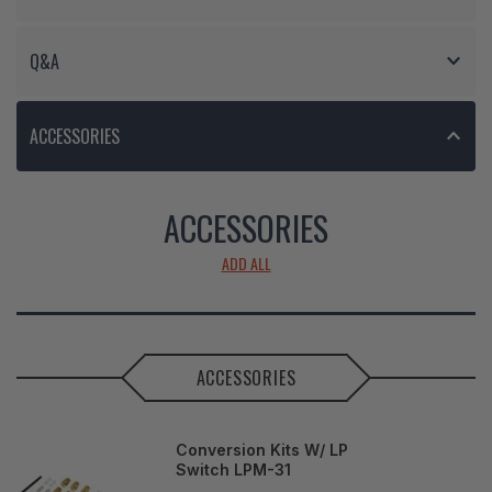
Q&A
ACCESSORIES
ACCESSORIES
ADD ALL
ACCESSORIES
Conversion Kits W/ LP
Switch LPM-31