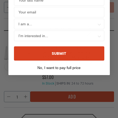
SOLD OUT
LINE SET COVERS
Maxwell PVC Decorative
Refrigerant Line Cover Kit
SUBMIT
4" for Ductless Mini-split
Air Conditioners 17 ft Length
No, I want to pay full price
SKU:
KAP1001
$57.00
REGULAR
PRICE
In Stock
SHIPS IN:
24 to 72 hours
ADD