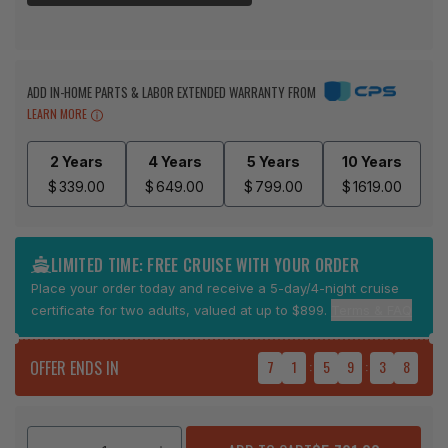
ADD IN-HOME PARTS & LABOR EXTENDED WARRANTY FROM
LEARN MORE
2 Years
4 Years
5 Years
10 Years
$
339.00
$
649.00
$
799.00
$
1619.00
LIMITED TIME: FREE CRUISE WITH YOUR ORDER
Place your order today and receive a 5-day/4-night cruise
certificate for two adults, valued at up to $899.
Terms & FAQ
OFFER ENDS IN
7
1
:
5
9
:
3
7