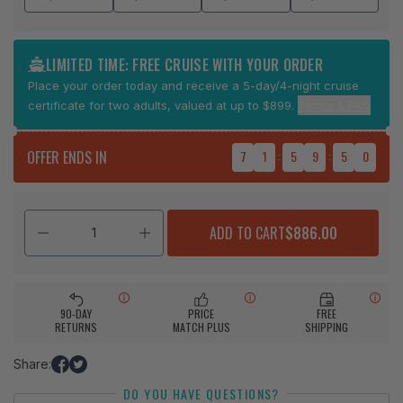
LIMITED TIME: FREE CRUISE WITH YOUR ORDER
Place your order today and receive a 5-day/4-night cruise
certificate for two adults, valued at up to $899.
Terms & FAQ
OFFER ENDS IN
7
1
:
5
9
:
4
9
ADD TO CART
$886.00
90-DAY
PRICE
FREE
RETURNS
MATCH PLUS
SHIPPING
Share:
Share
Tweet
DO YOU HAVE QUESTIONS?
on
on