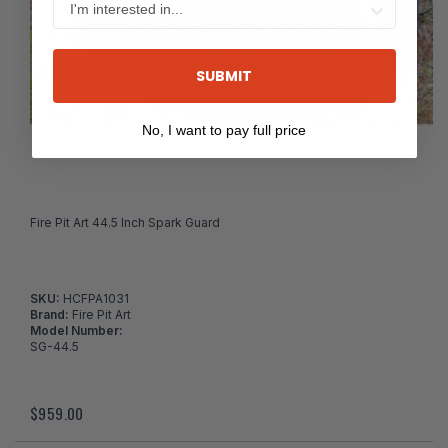
SUBMIT
No, I want to pay full price
Fire Pit Art 44.5 Inch Spark Guard
SKU:
HCFPA1031
Brand:
Fire Pit Art
Model Number:
SG-44.5
$959.00