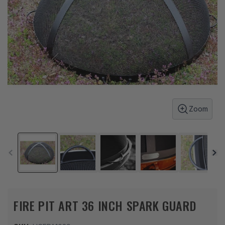
Zoom
FIRE PIT ART 36 INCH SPARK GUARD