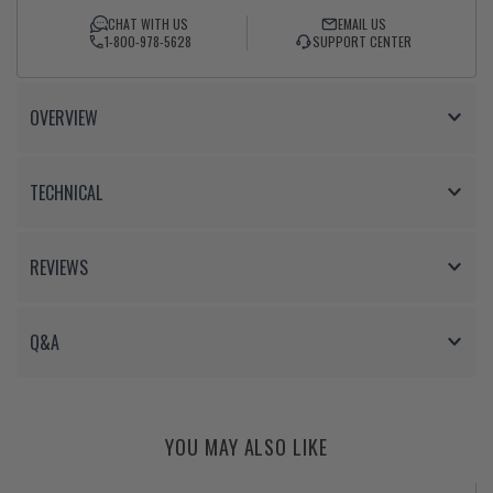
Facebook
Twitter
CHAT WITH US
EMAIL US
1-800-978-5628
SUPPORT CENTER
OVERVIEW
TECHNICAL
REVIEWS
Q&A
YOU MAY ALSO LIKE