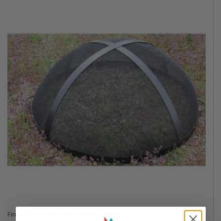
Fire Pit Art 40 Inch Spark Guard