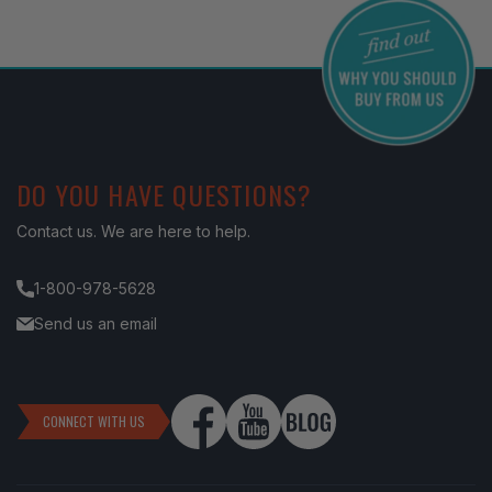
DO YOU HAVE QUESTIONS?
Contact us. We are here to help.
1-800-978-5628
Send us an email
CONNECT WITH US