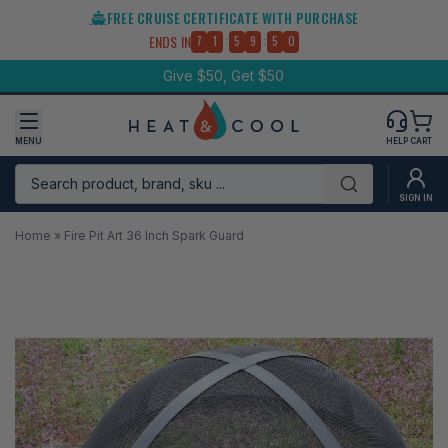
Skip
FREE CRUISE CERTIFICATE WITH PURCHASE
to
:
:
ENDS IN
7
1
5
9
4
9
content
Give $50, Get $50
MENU
HELP
CART
Search product, brand, sku ...
Submit
SIGN IN
Home
»
Fire Pit Art 36 Inch Spark Guard