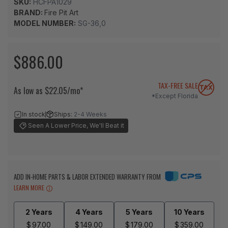
SKU:
HCFPA1029
BRAND:
Fire Pit Art
MODEL NUMBER:
SG-36,0
$886.00
TAX-FREE SALE
As low as $22.05/mo*
*Except Florida
In stock
Ships:
2-4 Weeks
Seen A Lower Price, We'll Beat it
ADD IN-HOME PARTS & LABOR EXTENDED WARRANTY FROM
LEARN MORE
2 Years
4 Years
5 Years
10 Years
$
97.00
$
149.00
$
179.00
$
359.00