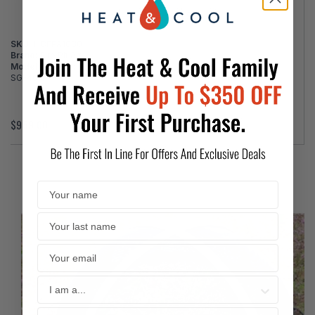
SKU:
HCFPA1030
Brand:
Fire Pit Art
Model Number:
SG-40,0
$959.00