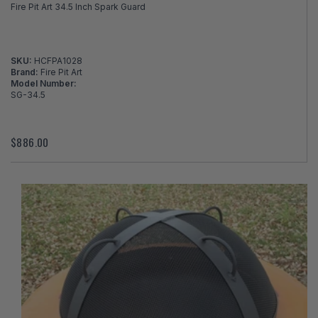
Fire Pit Art 34.5 Inch Spark Guard
SKU:
HCFPA1028
Brand:
Fire Pit Art
Model Number:
SG-34.5
$886.00