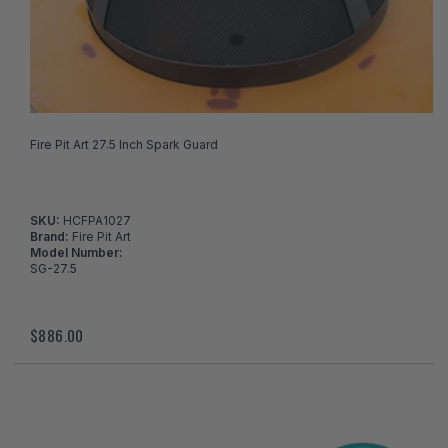
Fire Pit Art 27.5 Inch Spark Guard
SKU:
HCFPA1027
Brand:
Fire Pit Art
Model Number:
SG-27.5
$886.00
I've found in a better price