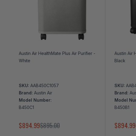
Austin Air HealthMate Plus Air Purifier -
Austin Air 
White
Black
SKU:
AAB450C1057
SKU:
AAB
Brand:
Austin Air
Brand:
Aus
Model Number:
Model Nu
B450C1
B450B1
$894.99
$895.00
$894.99