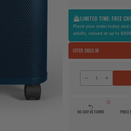
LIMITED TIME: FREE C
Place your order today and r
adults, valued at up to $89
OFFER ENDS IN
90-DAY RETURNS
PRICE