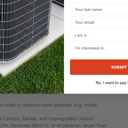
Re
ection or severity of disease
 to chemical exposure
s
SUBMIT
No, I want to pay f
articles easily seen by the naked eye (e.g. dust,
 small to medium-sized particles (e.g. molds,
d Carbon, Zeolite, and Impregnated Carbon.
EPA. Removes 99.97% of all particles larger than