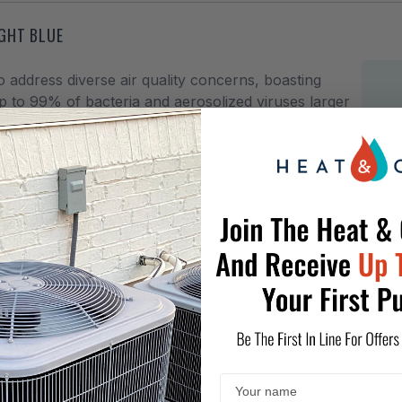
IGHT BLUE
 address diverse air quality concerns, boasting
to 99% of bacteria and aerosolized viruses larger
o a broad range of gases, chemicals, VOCs, and
s the ideal choice for those exposed to wildfire
h its broad-spectrum adsorption capability.
ts with reliable defense against airborne
to your home to experience a significant
 Carbon, and True Medical Grade HEPA.
es, chemicals, chemical sensitivity to
B