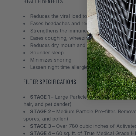
HEALTH BENEFITS
Reduces the viral load to lower the risk of inf
Eases headaches and reduces nausea related
Strengthens the immune system
Eases coughing, wheezing and sneezing
Reduces dry mouth and runny nose
Sounder sleep
Minimizes snoring
Lessen night time allergies and asthma attack
FILTER SPECIFICATIONS
STAGE 1 –
Large Particle Pre-filter. Removes p
hair, and pet dander)
STAGE 2 –
Medium Particle Pre-filter. Removes
spores, and pollen)
STAGE 3 –
Over 780 cubic inches of Activate
STAGE 4 –
60 sq. ft. of True Medical Grade H