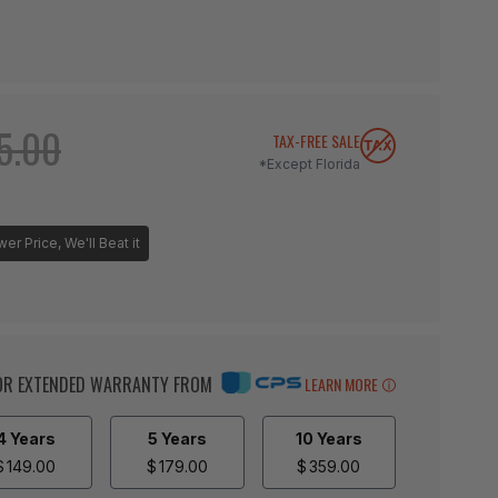
5.00
TAX-FREE SALE
*Except Florida
r Price, We'll Beat it
BOR EXTENDED WARRANTY FROM
LEARN MORE
4 Years
5 Years
10 Years
$
149.00
$
179.00
$
359.00