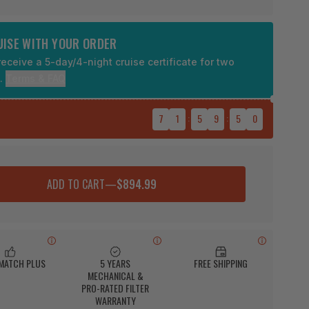
RUISE WITH YOUR ORDER
eceive a 5-day/4-night cruise certificate for two
9.
Terms & FAQ
7
1
:
5
9
:
4
9
ADD TO CART
—
$894.99
 MATCH PLUS
5 YEARS
FREE SHIPPING
MECHANICAL &
PRO-RATED FILTER
WARRANTY