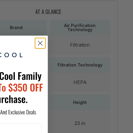
AT A GLANCE
Air Purification
Brand:
Technology
Austin Air
Filtration
Application Area
Filtration Technology
1,500 SqFt
HEPA
Finish
Height
aked-on powder
23 in
coat