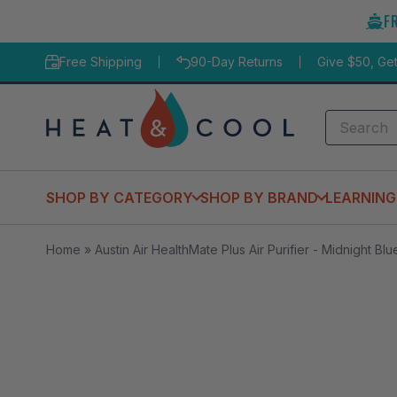
Skip
F
to
content
Free Shipping
90-Day Returns
Give $50, Ge
Search
SHOP BY CATEGORY
SHOP BY BRAND
LEARNING
Home
»
Austin Air HealthMate Plus Air Purifier - Midnight Blu