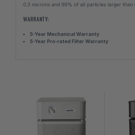
0.3 microns and 99% of all particles larger than 
WARRANTY:
5-Year Mechanical Warranty
5-Year Pro-rated Filter Warranty