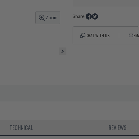
Share:
Zoom
Share
Tweet
on
on
Facebook
Twitter
CHAT WITH US
EM
TECHNICAL
REVIEWS