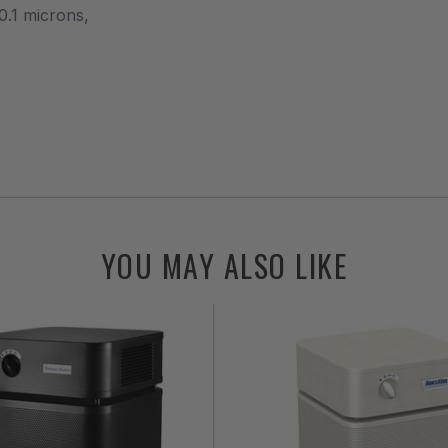
0.1 microns,
YOU MAY ALSO LIKE