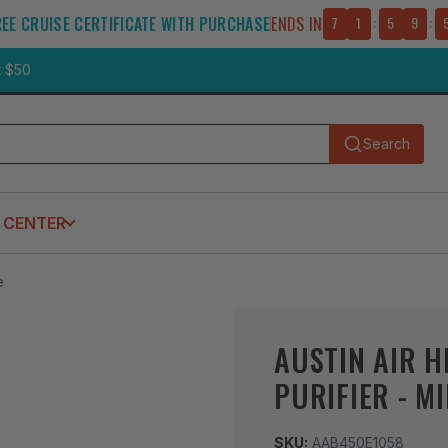
REE CRUISE CERTIFICATE WITH PURCHASE
ENDS IN
7
1
:
5
9
:
t $50
Search
Submit
 CENTER
e
AUSTIN AIR H
PURIFIER - M
SKU:
AAB450E1058