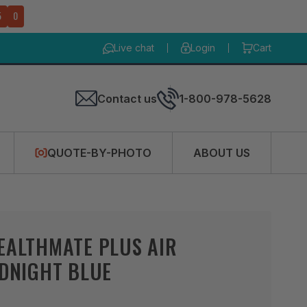
4
9
Live chat
Login
Cart
Contact us
1-800-978-5628
QUOTE-BY-PHOTO
ABOUT US
EALTHMATE PLUS AIR
IDNIGHT BLUE