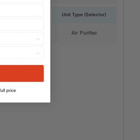
commended Usage
Unit Type (Selector)
Allergies
Air Purifier
Width
14.5 in
ull price