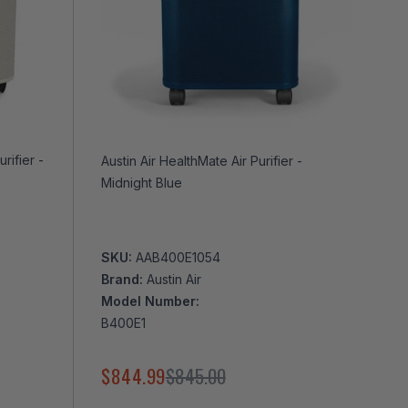
Austin Air HealthMate Air Purifier -
Midnight Blue
SKU:
AAB400E1054
Brand:
Austin Air
Model Number:
B400E1
$844.99
$845.00