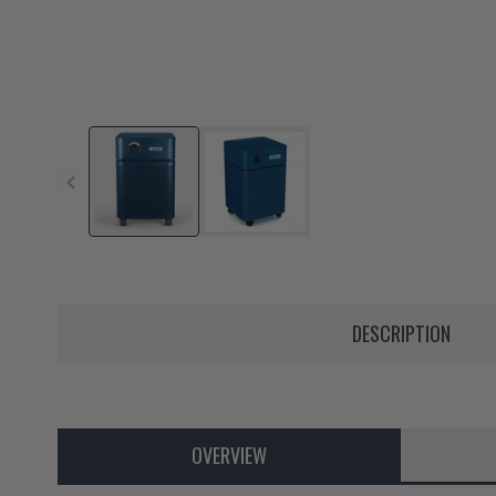
DESCRIPTION
OVERVIEW