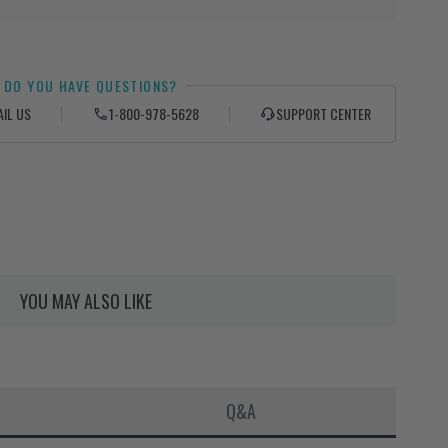
DO YOU HAVE QUESTIONS?
AIL US
1-800-978-5628
SUPPORT CENTER
YOU MAY ALSO LIKE
Q&A