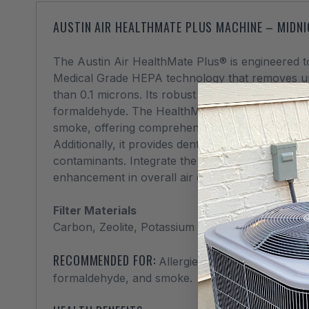
AUSTIN AIR HEALTHMATE PLUS MACHINE – MIDN
The Austin Air HealthMate Plus® is engineered to
Medical Grade HEPA technology that removes up 
than 0.1 microns. Its robust filtration extends t
formaldehyde. The HealthMate Plus® stands out a
smoke, offering comprehensive protection throug
Additionally, it provides dentists and their patien
contaminants. Integrate the HealthMate Plus® in
enhancement in overall air quality.
Filter Materials
Carbon, Zeolite, Potassium iodide-impregnated
RECOMMENDED FOR:
Allergies, asthma, odors, gas
formaldehyde, and smoke.