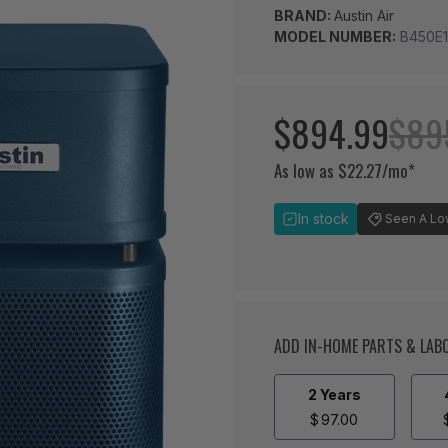
BRAND:
Austin Air
MODEL NUMBER:
B450E1
$894.99
$89
As low as $22.27/mo*
In stock
Seen A Lowe
ADD IN-HOME PARTS & LA
2 Years
$
97.00