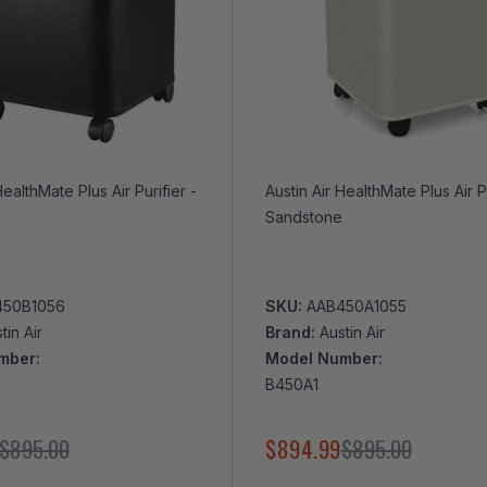
HealthMate Plus Air Purifier -
Austin Air HealthMate Plus Air Purifier -
Sandstone
450B1056
SKU:
AAB450A1055
tin Air
Brand:
Austin Air
mber:
Model Number:
B450A1
$895.00
$894.99
$895.00