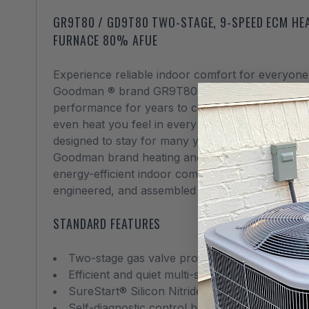
GR9T80 / GD9T80 TWO-STAGE, 9-SPEED ECM HEA
FURNACE 80% AFUE
Experience reliable indoor comfort for everyone 
Goodman ® brand GR9T80 / GD9T80 is loaded wit
performance for years to come. We use advance
even heat you feel in every corner of your home 
designed to stay for many years.
Goodman brand heating and cooling systems are 
energy-efficient indoor comfort solutions using
engineered, and assembled in the United States.
STANDARD FEATURES
Two-stage gas valve provides quiet, economic
Efficient and quiet multi-speed ECM circulato
SureStart® Silicon Nitride igniter designed for l
Self-diagnostic control board