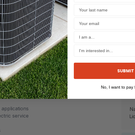
ghout the home
ls available
oast AirQuality Management District (SCAQMD) and
115
t (SJVAPCD).
SUBMIT
th durable baked-enamel finish
No, I want to pay f
applications
Na
ctric service
Li
s