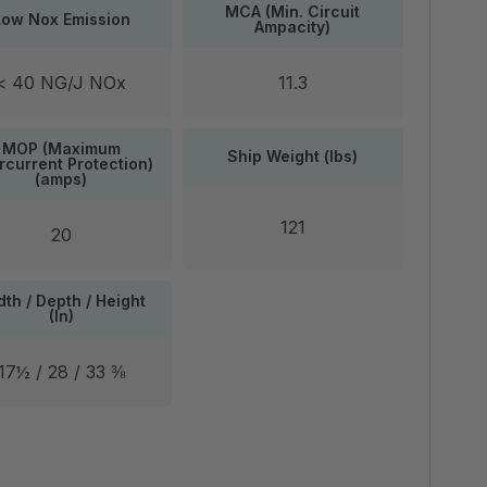
MCA (Min. Circuit
Low Nox Emission
Ampacity)
< 40 NG/J NOx
11.3
MOP (Maximum
Ship Weight (lbs)
rcurrent Protection)
(amps)
121
20
th / Depth / Height
(In)
17½ / 28 / 33 ⅜