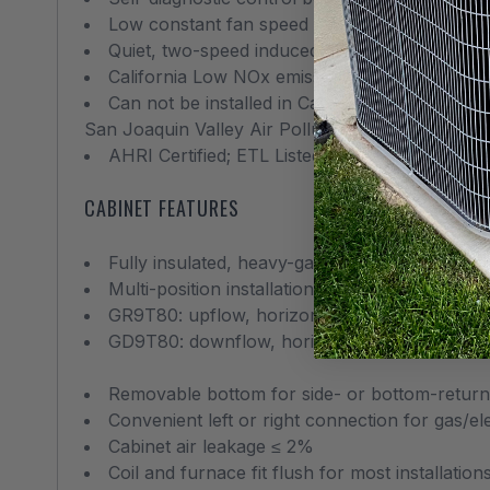
Low constant fan speed circulates air throu
Quiet, two-speed induced draft blower
California Low NOx emissions-compliant mode
Can not be installed in California’s South C
San Joaquin Valley Air Pollution Control Distric
AHRI Certified; ETL Listed
CABINET FEATURES
Fully insulated, heavy-gauge steel cabinet wi
Multi-position installation:
GR9T80: upflow, horizontal left or right
GD9T80: downflow, horizontal left or right
Removable bottom for side- or bottom-return 
Convenient left or right connection for gas/ele
Cabinet air leakage ≤ 2%
Coil and furnace fit flush for most installation