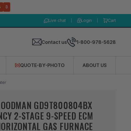
4
9
Live chat
Login
Cart
Contact us
1-800-978-5628
QUOTE-BY-PHOTO
ABOUT US
ter
GOODMAN GD9T800804BX
NCY 2-STAGE 9-SPEED ECM
ORIZONTAL GAS FURNACE