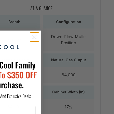
AT A GLANCE
Brand:
Configuration
Down-Flow Multi-
Goodman
Position
Heating Capacity
Natural Gas Output
80,000
64,000
LP Gas Output
Cabinet Width (In)
64,000
17½