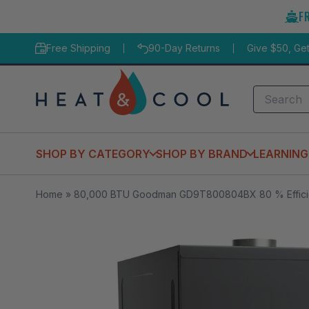
Skip
F
to
content
Free Shipping
90-Day Returns
Give $50, Ge
Search
SHOP BY CATEGORY
SHOP BY BRAND
LEARNING
Home
»
80,000 BTU Goodman GD9T800804BX 80 % Efficien