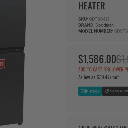
HEATER
SKU:
GDT80421
BRAND:
Goodman
MODEL NUMBER:
GD9T8
$1,586.00
$1,
ADD TO CART FOR LOWER P
As low as $39.47/mo*
In stock
Seen A Lowe
ADD IN-HOME PARTS & LA