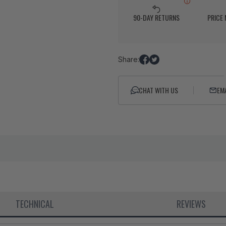
90-DAY RETURNS
PRICE
Share:
Share
Tweet
on
on
Facebook
Twitter
CHAT WITH US
EM
TECHNICAL
REVIEWS