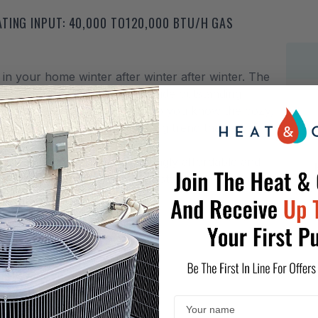
TING INPUT: 40,000 TO120,000 BTU/H GAS
in your home winter after winter after winter. The
h features designed to provide outstanding
d techniques and materials so you know the cozy,
is an energy-efficient warming trend that is
designed to provide refreshingly affordable and
 advanced technology; these systems are designed,
al heating
r motor
ong igniter life