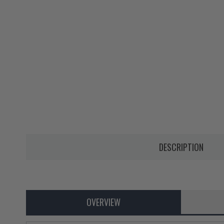
DESCRIPTION
OVERVIEW