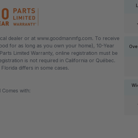
local dealer or at www.goodmanmfg.com. To receive
good for as long as you own your home), 10-Year
Ove
arts Limited Warranty, online registration must be
egistration is not required in California or Québec.
lorida differs in some cases.
Wid
l Comes with: