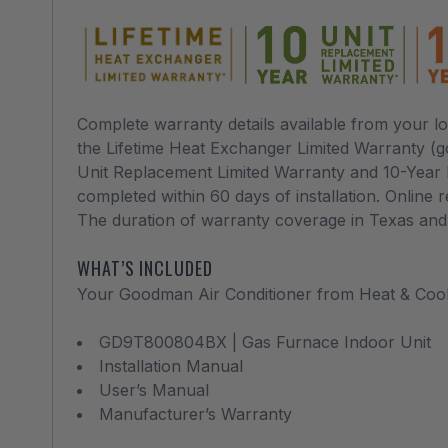
Complete warranty details available from your 
the Lifetime Heat Exchanger Limited Warranty (
Unit Replacement Limited Warranty and 10-Year P
completed within 60 days of installation. Online r
The duration of warranty coverage in Texas and F
WHAT’S INCLUDED
Your Goodman Air Conditioner from Heat & Coo
GD9T800804BX | Gas Furnace Indoor Unit
Installation Manual
User’s Manual
Manufacturer’s Warranty