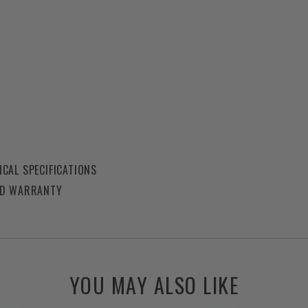
CAL SPECIFICATIONS
ED WARRANTY
YOU MAY ALSO LIKE