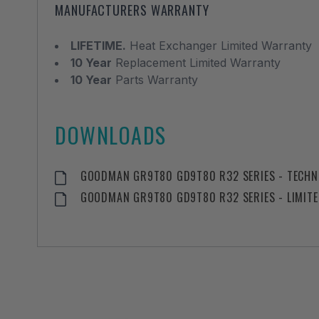
MANUFACTURERS WARRANTY
LIFETIME.
Heat Exchanger Limited Warranty
10 Year
Replacement Limited Warranty
10 Year
Parts Warranty
DOWNLOADS
GOODMAN GR9T80 GD9T80 R32 SERIES - TECHNI
GOODMAN GR9T80 GD9T80 R32 SERIES - LIMIT