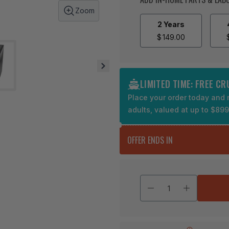
Zoom
2 Years
$
149.00
LIMITED TIME: FREE C
Place your order today and r
adults, valued at up to $89
OFFER ENDS IN