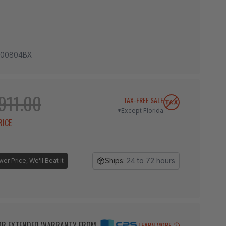
00804BX
911.00
TAX-FREE SALE
*Except Florida
RICE
Ships:
24 to 72 hours
r Price, We'll Beat it
BOR EXTENDED WARRANTY FROM
LEARN MORE