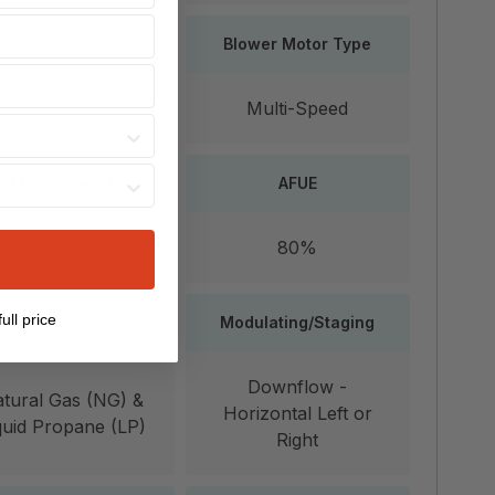
Power Supply
Blower Motor Type
 V; 1 Phase; 60 Hz
Multi-Speed
Motor Speed
AFUE
Nine Speed ECM
80%
ull price
Fuel Type
Modulating/Staging
Downflow -
tural Gas (NG) &
Horizontal Left or
quid Propane (LP)
Right