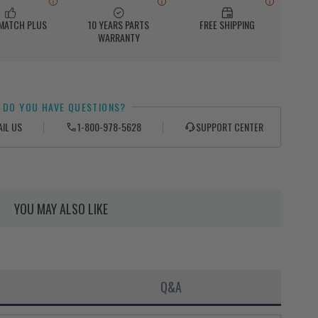
 MATCH PLUS
10 YEARS PARTS
FREE SHIPPING
WARRANTY
DO YOU HAVE QUESTIONS?
AIL US
1-800-978-5628
SUPPORT CENTER
YOU MAY ALSO LIKE
Q&A