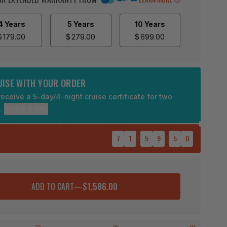
4 Years
5 Years
10 Years
$
179.00
$
279.00
$
699.00
RUISE WITH YOUR ORDER
eceive a 5-day/4-night cruise certificate for two
9.
Terms & FAQ
7
1
:
5
9
:
4
9
ADD TO CART
—
$1,586.00