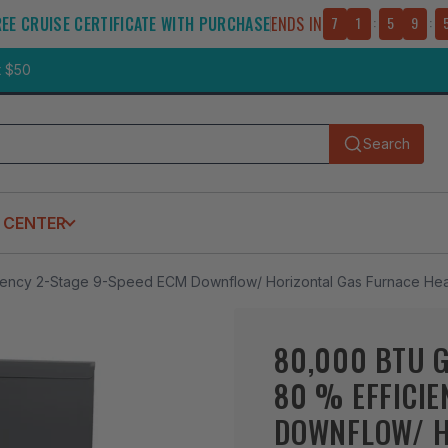
REE CRUISE CERTIFICATE WITH PURCHASE
ENDS IN
7
1
:
5
9
:
t $50
Search
Submit
 CENTER
cy 2-Stage 9-Speed ECM Downflow/ Horizontal Gas Furnace Hea
80,000 BTU 
80 % EFFICIE
DOWNFLOW/ H