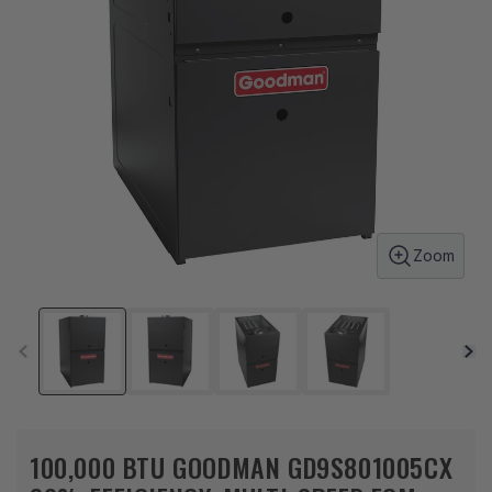
Zoom
100,000 BTU GOODMAN GD9S801005CX