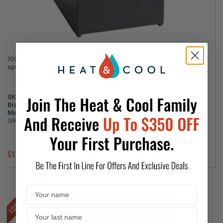
100,000 BTU Goodman GR9S801005CX 80% Efficiency, Multi-
speed ECM, Up-flow Multi-position Gas Furnace Heater
SKU:
G9S80388
Brand:
Goodman
Model Number:
GR9S801005CX
$1,591.00
$1,917.00
LOWER $ IN CART