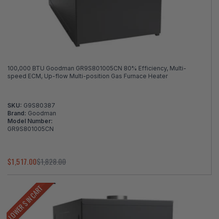
100,000 BTU Goodman GR9S801005CN 80% Efficiency, Multi-
speed ECM, Up-flow Multi-position Gas Furnace Heater
SKU:
G9S80387
Brand:
Goodman
Model Number:
GR9S801005CN
$1,517.00
$1,828.00
LOWER $ IN CART