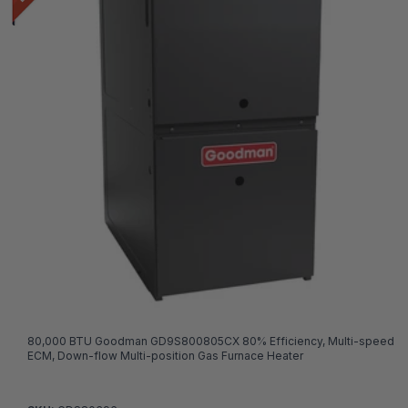
80,000 BTU Goodman GD9S800805CX 80% Efficiency, Multi-speed
ECM, Down-flow Multi-position Gas Furnace Heater