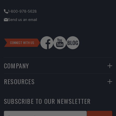
1-800-978-5628
Send us an email
CONNECT WITH US
COMPANY
90-Day Returns
RESOURCES
Financing
Help Center
SUBSCRIBE TO OUR NEWSLETTER
Return Instructions
Learning Center
Shipping Policy