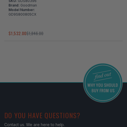
SKU:
GDS80396
Brand:
Goodman
Model Number:
GD9S800805CX
$1,532.00
$1,846.00
I've found in a better price
DO YOU HAVE QUESTIONS?
Contact us. We are here to help.