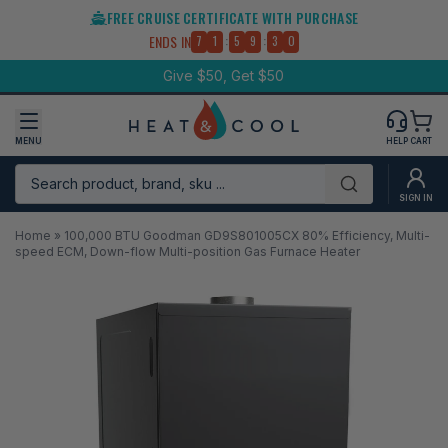
Skip
FREE CRUISE CERTIFICATE WITH PURCHASE
to
:
:
ENDS IN
7
1
5
9
3
0
content
Give $50, Get $50
MENU
HELP
CART
Search product, brand, sku ...
Submit
SIGN IN
Home
»
100,000 BTU Goodman GD9S801005CX 80% Efficiency, Multi-
speed ECM, Down-flow Multi-position Gas Furnace Heater