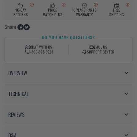
90-DAY
PRICE
10 YEARS PARTS
FREE
RETURNS
MATCH PLUS
WARRANTY
SHIPPING
Share:
Share
Tweet
DO YOU HAVE QUESTIONS?
on
on
Facebook
Twitter
CHAT WITH US
EMAIL US
1-800-978-5628
SUPPORT CENTER
OVERVIEW
TECHNICAL
REVIEWS
Q&A