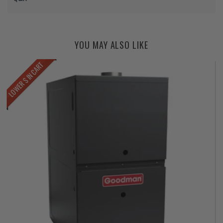
YOU MAY ALSO LIKE
LOWER $ IN CART