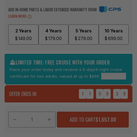
ADD IN-HOME PARTS & LABOR EXTENDED WARRANTY FROM
LEARN MORE
2 Years
4 Years
5 Years
10 Years
$
149.00
$
179.00
$
279.00
$
699.00
LIMITED TIME: FREE CRUISE WITH YOUR ORDER
Place your order today and receive a 5-day/4-night cruise
certificate for two adults, valued at up to $899.
Terms & FAQ
OFFER ENDS IN
7
1
:
5
9
:
3
0
ADD TO CART
$1,657.00