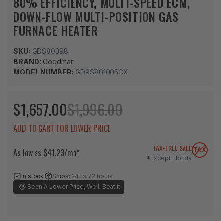
80% EFFICIENCY, MULTI-SPEED ECM,
DOWN-FLOW MULTI-POSITION GAS
FURNACE HEATER
SKU:
GDS80398
BRAND:
Goodman
MODEL NUMBER:
GD9S801005CX
$1,657.00
$1,996.00
ADD TO CART FOR LOWER PRICE
TAX-FREE SALE
As low as $41.23/mo*
*Except Florida
In stock
Ships:
24 to 72 hours
Seen A Lower Price, We'll Beat it