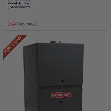
Model Number:
GD9S801005CN
$1,647.00
$1,984.00
LOWER $ IN CART