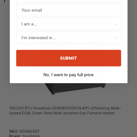
SUBMIT
No, I want to pay full price
100,000 BTU Goodman GD9S801005CN 80% Efficiency, Multi-
speed ECM, Down-flow Multi-position Gas Furnace Heater
SKU:
GDS80397
Brand:
Goodman