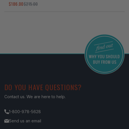
$186.00
$215.00
I've found in a better price
DO YOU HAVE QUESTIONS?
Contact us. We are here to help.
1-800-978-5628
Send us an email