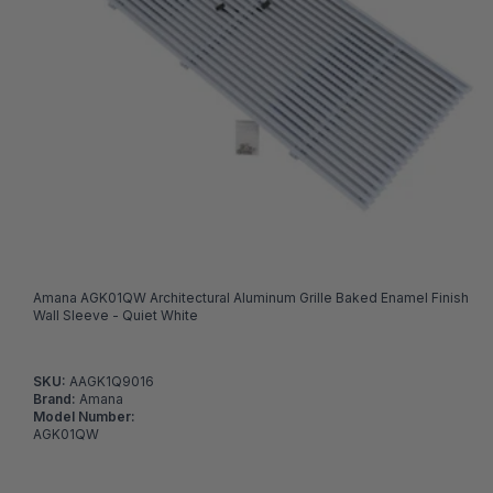
Amana AGK01QW Architectural Aluminum Grille Baked Enamel Finish
Wall Sleeve - Quiet White
SKU:
AAGK1Q9016
Brand:
Amana
Model Number:
AGK01QW