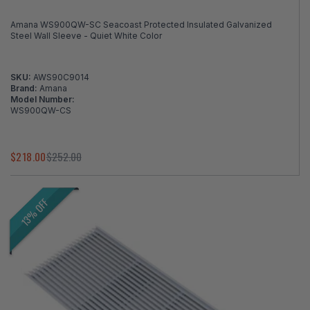
Amana WS900QW-SC Seacoast Protected Insulated Galvanized
Steel Wall Sleeve - Quiet White Color
SKU:
AWS90C9014
Brand:
Amana
Model Number:
WS900QW-CS
$218.00
$252.00
13% OFF