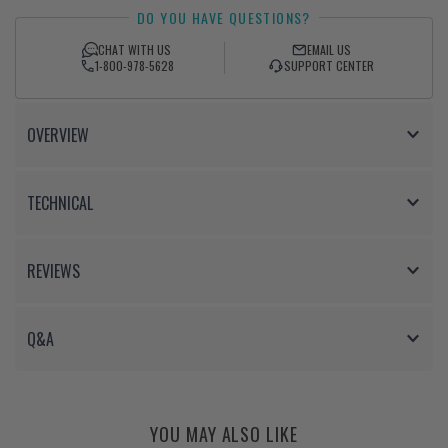
DO YOU HAVE QUESTIONS?
on
on
Facebook
Twitter
CHAT WITH US
EMAIL US
1-800-978-5628
SUPPORT CENTER
OVERVIEW
TECHNICAL
REVIEWS
Q&A
YOU MAY ALSO LIKE