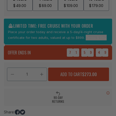
$
49.00
$
89.00
$
109.00
$
179.00
LIMITED TIME: FREE CRUISE WITH YOUR ORDER
Place your order today and receive a 5-day/4-night cruise
certificate for two adults, valued at up to $899.
Terms & FAQ
OFFER ENDS IN
7
1
:
5
9
:
4
9
ADD TO CART
$273.00
90-DAY
RETURNS
Share:
Share
Tweet