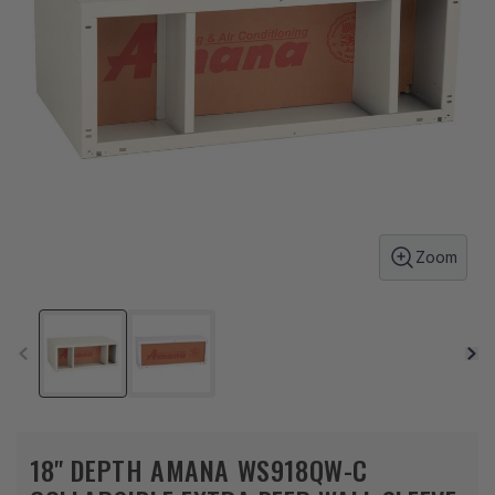
Zoom
18" DEPTH AMANA WS918QW-C