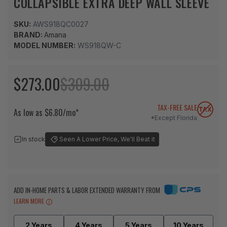
COLLAPSIBLE EXTRA DEEP WALL SLEEVE
SKU:
AWS918QC0027
BRAND:
Amana
MODEL NUMBER:
WS918QW-C
$273.00
$309.00
TAX-FREE SALE
As low as $6.80/mo*
*Except Florida
In stock
Seen A Lower Price, We'll Beat it
ADD IN-HOME PARTS & LABOR EXTENDED WARRANTY FROM
LEARN MORE
2 Years
4 Years
5 Years
10 Years