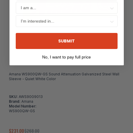
SUBMIT
No, I want to pay full price
Amana WS900QW-GS Sound Attenuation Galvanized Steel Wall
Sleeve - Quiet White Color
SKU:
AWS90G9013
Brand:
Amana
Model Number:
WS900QW-GS
$231.00
$268.00