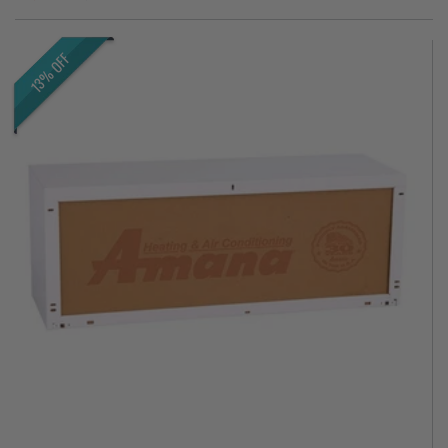
13% OFF