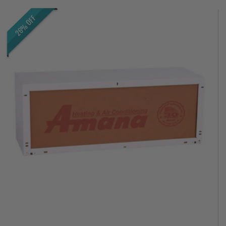
26% OFF