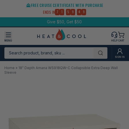
Skip
FREE CRUISE CERTIFICATE WITH PURCHASE
to
:
:
ENDS IN
7
1
5
9
4
9
content
Give $50, Get $50
MENU
HELP
CART
Search product, brand, sku ...
Submit
SIGN IN
Home
»
18" Depth Amana WS918QW-C Collapsible Extra Deep Wall
Sleeve