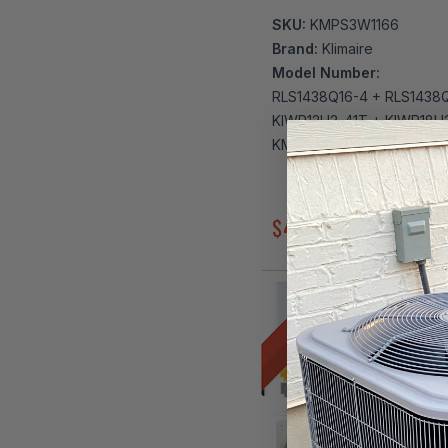
SKU:
KMPS3W1166
Brand:
Klimaire
Model Number:
RLS1438Q16-4 + RLS1438
KIWP12H2-41T + KIWP18H
KMIP542-H221-4
$4,039.00
$4,887.00
DIY 3 ZONE