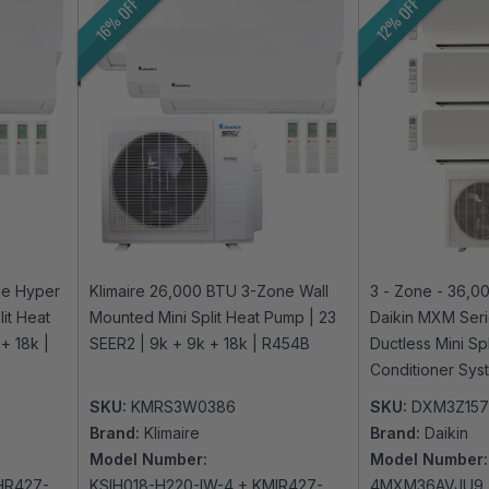
16% OFF
12% OFF
ne Hyper
Klimaire 26,000 BTU 3-Zone Wall
3 - Zone - 36,0
it Heat
Mounted Mini Split Heat Pump | 23
Daikin MXM Seri
+ 18k |
SEER2 | 9k + 9k + 18k | R454B
Ductless Mini Sp
Conditioner Sys
230V | R32 | Wi
SKU:
KMRS3W0386
SKU:
DXM3Z15
Brand:
Klimaire
Brand:
Daikin
Model Number:
Model Number:
HR427-
KSIH018-H220-IW-4 + KMIR427-
4MXM36AVJU9 