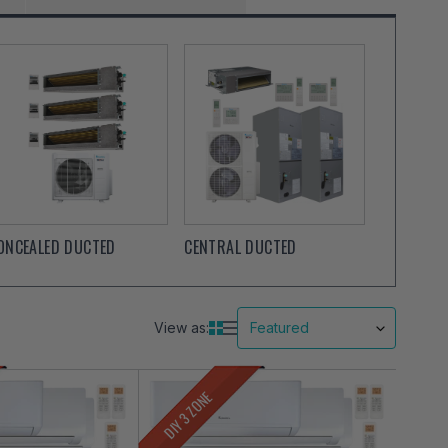
ONCEALED DUCTED
CENTRAL DUCTED
View as:
DIY 3 ZONE