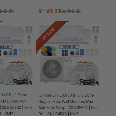
,599.00
$4,509.00
$5,456.00
DIY 3 ZONE
,000 BTU 3-Zone
Klimaire DIY 36,000 BTU 3-Zone
ll Mounted Mini
Regular Heat Wall Mounted Mini
| 22.5 SEER2 | 9k +
Split Heat Pump | 22.5 SEER2 | 9k +
B | KMIP
9k +18k | R454B | KMIP