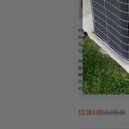
Klimaire DIY 27,000 BTU 
Regular Heat Wall Mounted
Split Heat Pump | 24 SEER2
12k + 12k | R454B | KMIP
SKU:
KMPS3W1162
Brand:
Klimaire
Model Number:
RLS1438Q16-4 + RLS1438
KIWP12H2-41T + KMIP327
$3,389.00
$4,099.00