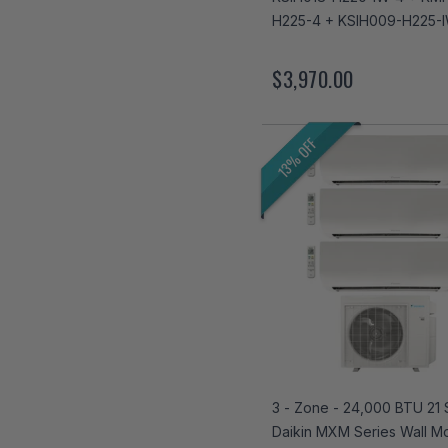
H225-4 + KSIH009-H225-
$3,970.00
13% OFF
3 - Zone - 24,000 BTU 21
Daikin MXM Series Wall M