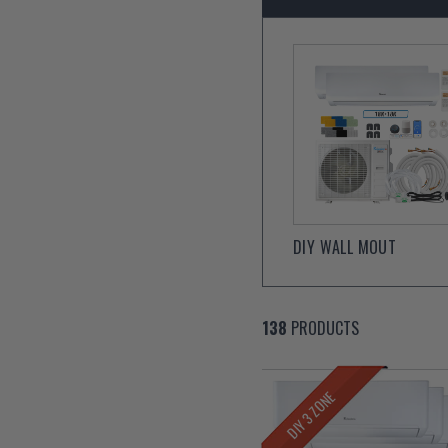
DIY WALL MOUT
138
PRODUCTS
DIY 3 ZONE