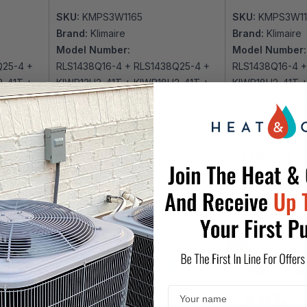
SKU:
KMPS3W1165
SKU:
KMPS3W1
Brand:
Klimaire
Brand:
Klimaire
Model Number:
Model Number:
Q25-4 +
RLS1438Q16-4 + RLS1438Q25-4 +
RLS1438Q16-4 +
2-41T +
KIWP12H2-41T + KIWP18H2-41T +
KIWP18H2-41T 
KMIP436-H223-4
+ KIWP09H2-41
$3,937.00
$4,765.00
$4,045.00
$4
DIY 3 ZONE
DIY 3 ZONE