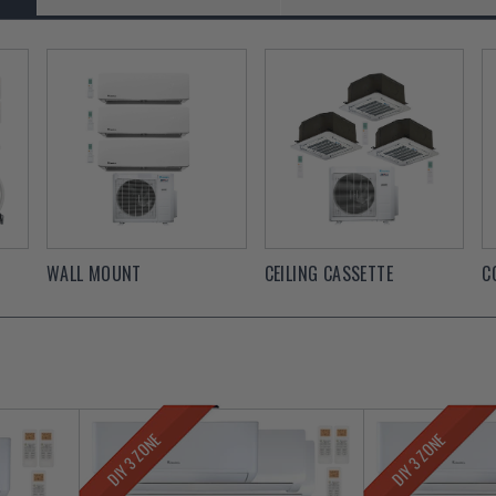
WALL MOUNT
CEILING CASSETTE
C
DIY 3 ZONE
DIY 3 ZONE