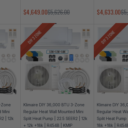
$4,649.00
$5,626.00
$4,633.00
$5
DIY 3 ZONE
DIY 3 ZONE
3-Zone
Klimaire DIY 36,000 BTU 3-Zone
Klimaire DIY 36
 Mini
Regular Heat Wall Mounted Mini
Regular Heat Wa
R2 | 12k
Split Heat Pump | 22.5 SEER2 | 12k
Split Heat Pump 
+ 12k +18k | R454B | KMIP
18k +18k | R454