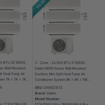
13% OFF
00 BTU 20 SEER2
3 - Zone - 24,000 BTU 21 SEER2
es Wall Mounted
Daikin MXM Series Wall Mounted
lit Heat Pump Air
Ductless Mini Split Heat Pump Air
tem 7K + 7K + 7K -
Conditioner System 9K + 9K + 15K -
-Fi Enabled
230V | R32 | Wi-Fi Enabled
79
SKU:
DXM3Z1572
Brand:
Daikin
Model Number:
+ CTXV07AVJU9
FTXV15AVJU9 + 3MXM24AVJU9 +