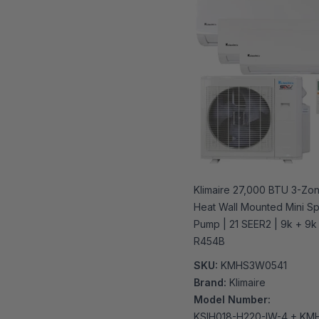
Klimaire 27,000 BTU 3-Zo
Heat Wall Mounted Mini Spl
Pump | 21 SEER2 | 9k + 9k 
R454B
SKU:
KMHS3W0541
Brand:
Klimaire
Model Number:
KSIH018-H220-IW-4 + KM