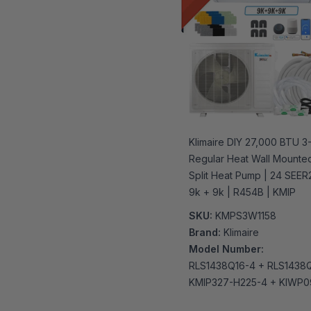
Klimaire DIY 27,000 BTU 
Regular Heat Wall Mounted
Split Heat Pump | 24 SEER2
9k + 9k | R454B | KMIP
SKU:
KMPS3W1158
Brand:
Klimaire
Model Number:
RLS1438Q16-4 + RLS1438
KMIP327-H225-4 + KIWP0