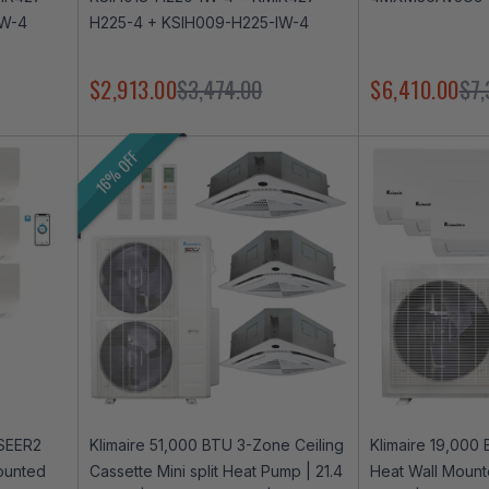
IW-4
H225-4 + KSIH009-H225-IW-4
$2,913.00
$3,474.00
$6,410.00
$7,
16% OFF
 SEER2
Klimaire 51,000 BTU 3-Zone Ceiling
Klimaire 19,000
ounted
Cassette Mini split Heat Pump | 21.4
Heat Wall Mounte