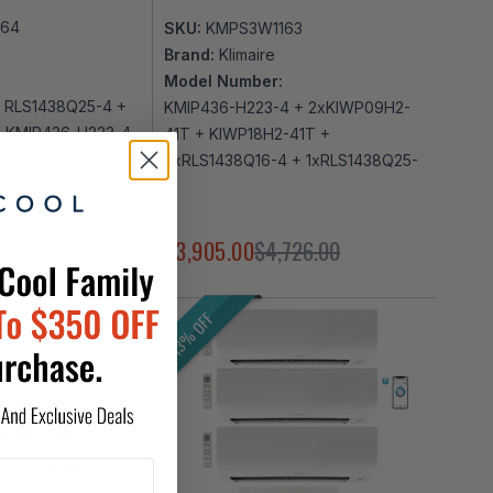
164
SKU:
KMPS3W1163
Brand:
Klimaire
Model Number:
 RLS1438Q25-4 +
KMIP436-H223-4 + 2xKIWP09H2-
+ KMIP436-H223-4
41T + KIWP18H2-41T +
T
2xRLS1438Q16-4 + 1xRLS1438Q25-
4
,897.00
$3,905.00
$4,726.00
13% OFF