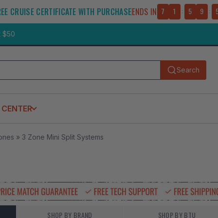
REE CRUISE CERTIFICATE WITH PURCHASE
ENDS IN
7
1
:
5
9
:
t $50
Search
Submit
 CENTER
Zones
»
3 Zone Mini Split Systems
SHOP BY BRAND
SHOP BY BTU