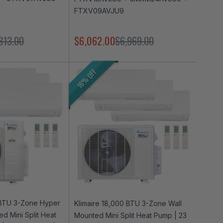
FTXV09AVJU9
313.00
$6,062.00
$6,969.00
16% OFF
 BTU 3-Zone Hyper
Klimaire 18,000 BTU 3-Zone Wall
d Mini Split Heat
Mounted Mini Split Heat Pump | 23