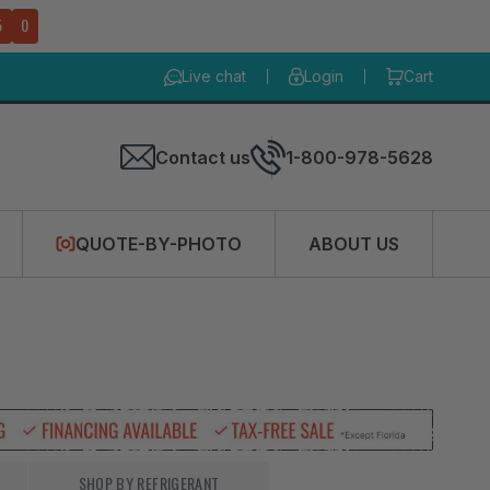
4
8
Live chat
Login
Cart
Contact us
1-800-978-5628
QUOTE-BY-PHOTO
ABOUT US
SHOP BY REFRIGERANT