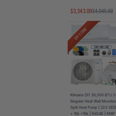
$3,343.00
$4,045.00
DIY 3 ZONE
Klimaire DIY 36,000 BTU 
Regular Heat Wall Mounted
Split Heat Pump | 22.5 SEE
+ 18k +18k | R454B | KMIP