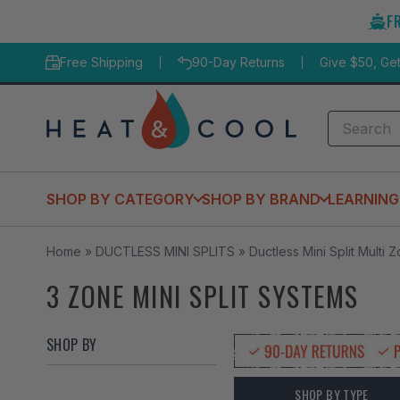
Skip
F
to
content
Free Shipping
90-Day Returns
Give $50, Ge
Search
SHOP BY CATEGORY
SHOP BY BRAND
LEARNING
Home
»
DUCTLESS MINI SPLITS
»
Ductless Mini Split Multi 
3 ZONE MINI SPLIT SYSTEMS
SHOP BY
SHOP BY TYPE