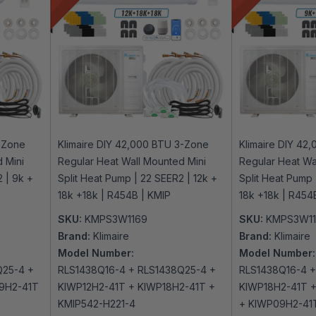
3-Zone
Klimaire DIY 42,000 BTU 3-Zone
Klimaire DIY 42
 Mini
Regular Heat Wall Mounted Mini
Regular Heat Wa
 | 9k +
Split Heat Pump | 22 SEER2 | 12k +
Split Heat Pump 
18k +18k | R454B | KMIP
18k +18k | R454
SKU:
KMPS3W1169
SKU:
KMPS3W1
Brand:
Klimaire
Brand:
Klimaire
Model Number:
Model Number:
Q25-4 +
RLS1438Q16-4 + RLS1438Q25-4 +
RLS1438Q16-4 +
9H2-41T
KIWP12H2-41T + KIWP18H2-41T +
KIWP18H2-41T +
KMIP542-H221-4
+ KIWP09H2-41