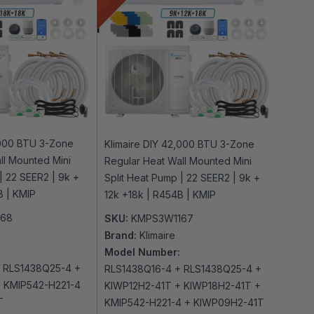
,000 BTU 3-Zone
Klimaire DIY 42,000 BTU 3-Zone
ll Mounted Mini
Regular Heat Wall Mounted Mini
| 22 SEER2 | 9k +
Split Heat Pump | 22 SEER2 | 9k +
B | KMIP
12k +18k | R454B | KMIP
168
SKU:
KMPS3W1167
Brand:
Klimaire
Model Number:
 RLS1438Q25-4 +
RLS1438Q16-4 + RLS1438Q25-4 +
 KMIP542-H221-4
KIWP12H2-41T + KIWP18H2-41T +
T
KMIP542-H221-4 + KIWP09H2-41T